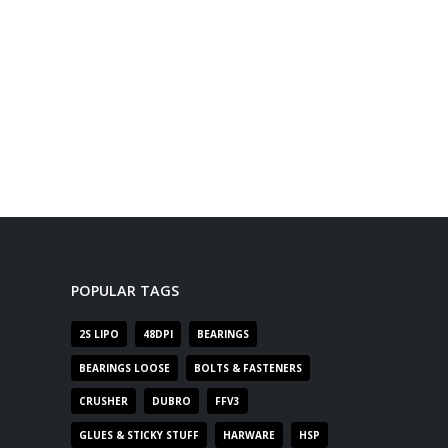
POPULAR TAGS
2S LIPO
48DPI
BEARINGS
BEARINGS LOOSE
BOLTS & FASTENERS
CRUSHER
DUBRO
FFV3
GLUES & STICKY STUFF
HARWARE
HSP