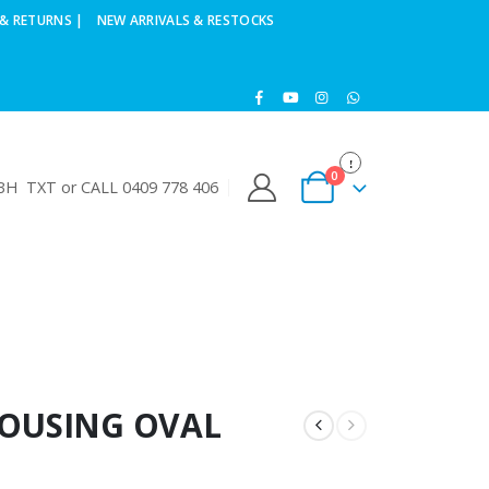
& RETURNS |
NEW ARRIVALS & RESTOCKS
0
H TXT or CALL 0409 778 406
HOUSING OVAL