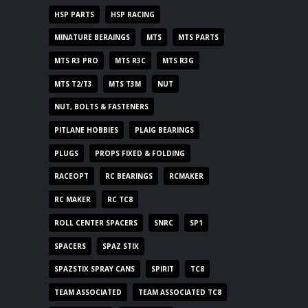
HSP PARTS
HSP RACING
MINATURE BERAINGS
MTS
MTS PARTS
MTS R3 PRO
MTS R3C
MTS R3G
MTS T2/T3
MTS T3M
NUT
NUT, BOLTS & FASTENERS
PITLANE HOBBIES
PLAIG BEARINGS
PLUGS
PROPS FIXED & FOLDING
RACEOPT
RC BEARINGS
RCMAKER
RC MAKER
RC TC8
ROLL CENTER SPACERS
SNRC
SP1
SPACERS
SPAZ STIX
SPAZSTIX SPRAY CANS
SPIRIT
TC8
TEAM ASSOCIATED
TEAM ASSOCIATED TC8