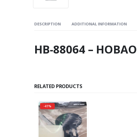
DESCRIPTION
ADDITIONAL INFORMATION
HB-88064 – HOBAO
RELATED PRODUCTS
-41%