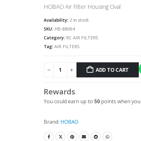
was:
is:
HOBAO Air Filter Housing Oval
$9.96.
$5.00.
Availability:
2 in stock
SKU:
HB-88064
Category:
RC AIR FILTERS
Tag:
AIR FILTERS
ADD TO CART
Rewards
You could earn up to
50
points when you 
Brand:
HOBAO