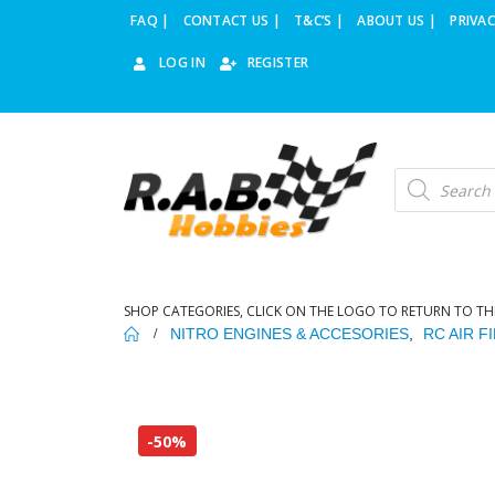
FAQ |
CONTACT US |
T&C’S |
ABOUT US |
PRIVAC
LOG IN
REGISTER
Products
search
SHOP CATEGORIES, CLICK ON THE LOGO TO RETURN TO TH
NITRO ENGINES & ACCESORIES
,
RC AIR F
-50%