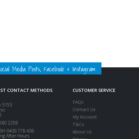
ial Media Posts, Facebook & Instagram
EST CONTACT METHODS
CUSTOMER SERVICE
FAQs
x 5153
Contact Us
loc
5
My Account
580 2258
T&Cs
BH 0409 778 406
About Us
ing After Hours