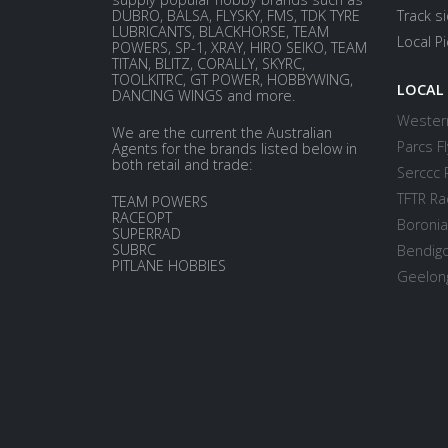
DUBRO, BALSA, FLYSKY, FMS, TDK TYRE
Track s
LUBRICANTS, BLACKHORSE, TEAM
Local P
POWERS, SP-1, XRAY, HIRO SEIKO, TEAM
TITAN, BLITZ, CORALLY, SKYRC,
TOOLKITRC, GT POWER, HOBBYWING,
LOCAL
DANCING WINGS and more.
Western
We are the current the Australian
Parcs Fl
Agents for the brands listed below in
both retail and trade:
Serccc 
TFTR Ra
TEAM POWERS
RACEOPT
Boronia
SUPERRAD
SUBRC
Bendigo
PITLANE HOBBIES
Geelong