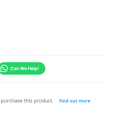
Can We Help!
purchase this product.
Find out more