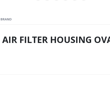
BRAND
 AIR FILTER HOUSING OV