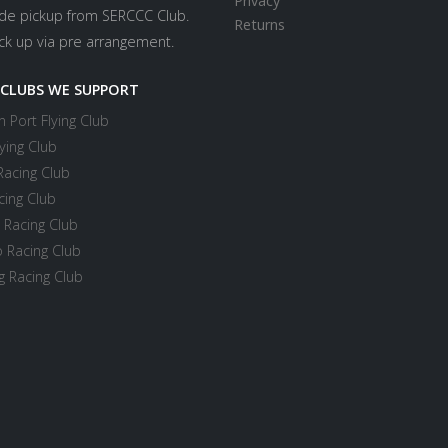
Privacy
ide pickup from SERCCC Club.
Returns
ick up via pre arrangement.
 CLUBS WE SUPPORT
 Port Flying Club
ying Club
Racing Club
cing Club
 Racing Club
 Racing Club
 Racing Club