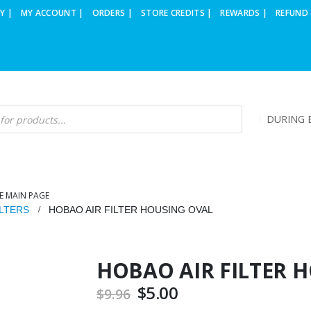
Y |
MY ACCOUNT |
ORDERS |
STORE CREDITS |
REWARDS |
REFUND 
DURING B
E MAIN PAGE
ILTERS
HOBAO AIR FILTER HOUSING OVAL
HOBAO AIR FILTER 
Original
$
5.00
Current
$
9.96
price
price