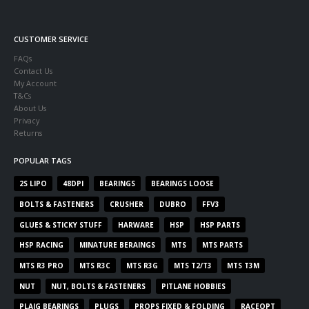
CUSTOMER SERVICE
FAQs
Contact Us
My Account
T&Cs
About Us
Privacy
Returns
POPULAR TAGS
2S LIPO
48DPI
BEARINGS
BEARINGS LOOSE
BOLTS & FASTENERS
CRUSHER
DUBRO
FFV3
GLUES & STICKY STUFF
HARWARE
HSP
HSP PARTS
HSP RACING
MINATURE BERAINGS
MTS
MTS PARTS
MTS R3 PRO
MTS R3C
MTS R3G
MTS T2/T3
MTS T3M
NUT
NUT, BOLTS & FASTENERS
PITLANE HOBBIES
PLAIG BEARINGS
PLUGS
PROPS FIXED & FOLDING
RACEOPT