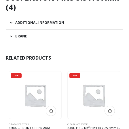
(4)
ADDITIONAL INFORMATION
BRAND
RELATED PRODUCTS
-35%
-55%
CLEARANCE STOCK
CLEARANCE STOCK
CL
66002 – FRONT UPPER ARM
8381-111 – Diff Pins (4 x 25.8mm) (4) *
H