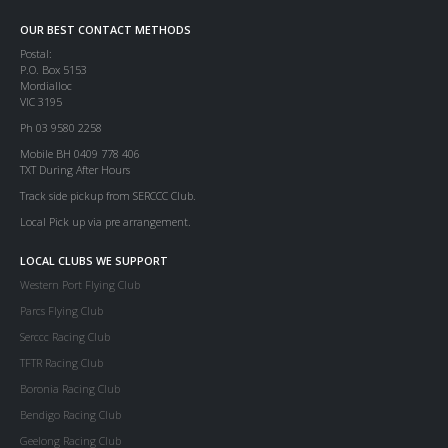
OUR BEST CONTACT METHODS
Postal:
P.O. Box 5153
Mordialloc
VIC 3195
Ph 03 9580 2258
Mobile BH 0409 778 406
TXT During After Hours
Track side pickup from SERCCC Club.
Local Pick up via pre arrangement.
LOCAL CLUBS WE SUPPORT
Western Port Flying Club
Parcs Flying Club
Serccc Racing Club
TFTR Racing Club
Boronia Racing Club
Bendigo Racing Club
Geelong Racing Club