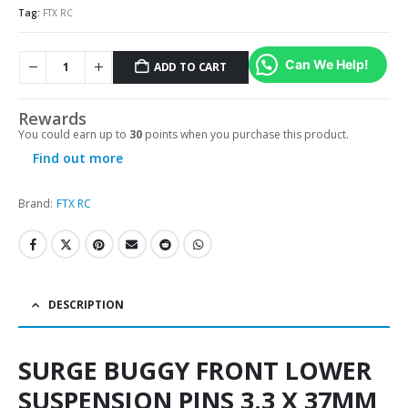
Tag:
FTX RC
Can We Help!
ADD TO CART
Alternative:
Rewards
You could earn up to
30
points when you purchase this product.
Find out more
Brand:
FTX RC
DESCRIPTION
SURGE BUGGY FRONT LOWER
SUSPENSION PINS 3.3 X 37MM