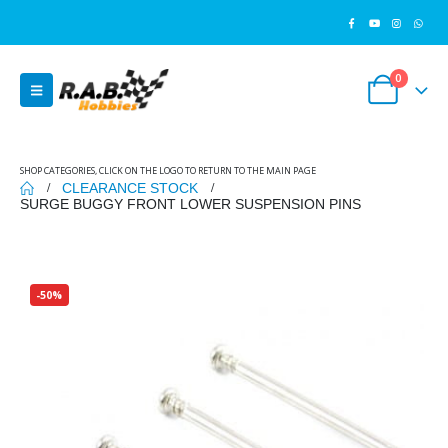
0
SHOP CATEGORIES, CLICK ON THE LOGO TO RETURN TO THE MAIN PAGE
CLEARANCE STOCK
SURGE BUGGY FRONT LOWER SUSPENSION PINS
-50%