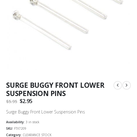
SURGE BUGGY FRONT LOWER
SUSPENSION PINS
Original
$
2.95
Current
$
5.95
price
price
was:
is:
Surge Buggy Front Lower Suspension Pins
$5.95.
$2.95.
Availability:
3 in stock
SKU:
FTX7209
Category:
CLEARANCE STOCK