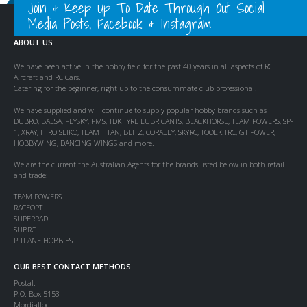
Join & Keep Up To Date Through Out Social
Media Posts, Facebook & Instagram
ABOUT US
We have been active in the hobby field for the past 40 years in all aspects of RC
Aircraft and RC Cars.
Catering for the beginner, right up to the consummate club professional.
We have supplied and will continue to supply popular hobby brands such as
DUBRO, BALSA, FLYSKY, FMS, TDK TYRE LUBRICANTS, BLACKHORSE, TEAM POWERS, SP-
1, XRAY, HIRO SEIKO, TEAM TITAN, BLITZ, CORALLY, SKYRC, TOOLKITRC, GT POWER,
HOBBYWING, DANCING WINGS and more.
We are the current the Australian Agents for the brands listed below in both retail
and trade:
TEAM POWERS
RACEOPT
SUPERRAD
SUBRC
PITLANE HOBBIES
OUR BEST CONTACT METHODS
Postal:
P.O. Box 5153
Mordialloc