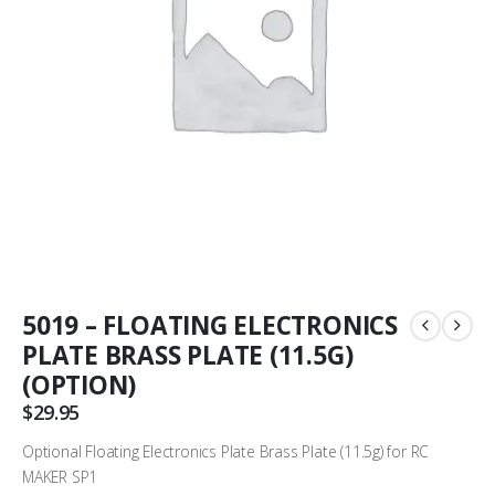
5019 – FLOATING ELECTRONICS
PLATE BRASS PLATE (11.5G)
(OPTION)
$
29.95
Optional Floating Electronics Plate Brass Plate (11.5g) for RC
MAKER SP1