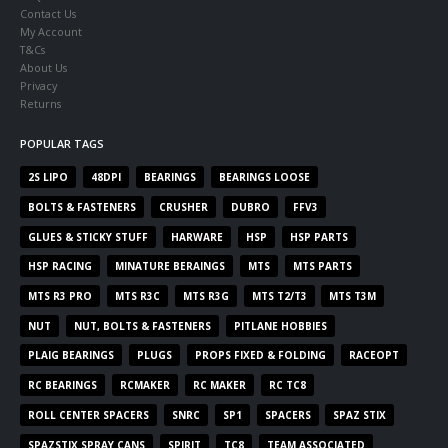
Contact Us
My Account
T&Cs
About Us
Privacy
Returns
POPULAR TAGS
2S LIPO
48DPI
BEARINGS
BEARINGS LOOSE
BOLTS & FASTENERS
CRUSHER
DUBRO
FFV3
GLUES & STICKY STUFF
HARWARE
HSP
HSP PARTS
HSP RACING
MINATURE BERAINGS
MTS
MTS PARTS
MTS R3 PRO
MTS R3C
MTS R3G
MTS T2/T3
MTS T3M
NUT
NUT, BOLTS & FASTENERS
PITLANE HOBBIES
PLAIG BEARINGS
PLUGS
PROPS FIXED & FOLDING
RACEOPT
RC BEARINGS
RCMAKER
RC MAKER
RC TC8
ROLL CENTER SPACERS
SNRC
SP1
SPACERS
SPAZ STIX
SPAZSTIX SPRAY CANS
SPIRIT
TC8
TEAM ASSOCIATED