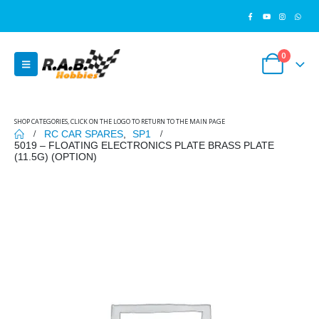
0
SHOP CATEGORIES, CLICK ON THE LOGO TO RETURN TO THE MAIN PAGE
RC CAR SPARES
,
SP1
5019 – FLOATING ELECTRONICS PLATE BRASS PLATE
(11.5G) (OPTION)