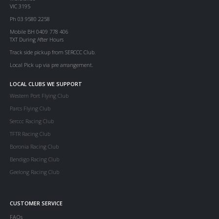
VIC 3195
Ph 03 9580 2258
Mobile BH 0409 778 406
TXT During After Hours
Track side pickup from SERCCC Club.
Local Pick up via pre arrangement.
LOCAL CLUBS WE SUPPORT
Western Port Flying Club
Parcs Flying Club
Serccc Racing Club
TFTR Racing Club
Boronia Racing Club
Bendigo Racing Club
Geelong Racing Club
CUSTOMER SERVICE
FAQs