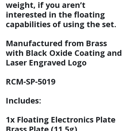
weight, if you aren’t
interested in the floating
capabilities of using the set.
Manufactured from Brass
with Black Oxide Coating and
Laser Engraved Logo
RCM-SP-5019
Includes:
1x Floating Electronics Plate
Brass Plate (11.5g)