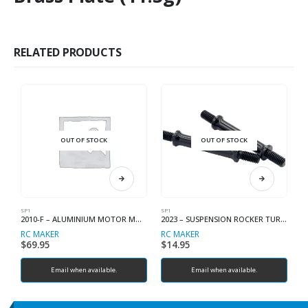
RELATED PRODUCTS
OUT OF STOCK
OUT OF STOCK
SP1
SP1
SP
2010-F – ALUMINIUM MOTOR MOUNT (SP1-F)
2023 – SUSPENSION ROCKER TURNBUCKLES (2)
RC MAKER
RC MAKER
R
$
69.95
$
14.95
$
Email when available.
Email when available.