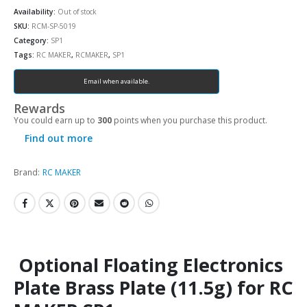
Availability:
Out of stock
SKU:
RCM-SP-5019
Category:
SP1
Tags:
RC MAKER
,
RCMAKER
,
SP1
Email when available.
Rewards
You could earn up to
300
points when you purchase this product.
Find out more
Brand:
RC MAKER
Optional Floating Electronics
Plate Brass Plate (11.5g) for RC