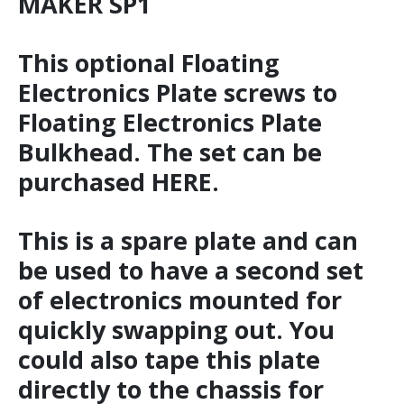
MAKER SP1
This optional Floating
Electronics Plate screws to
Floating Electronics Plate
Bulkhead. The set can be
purchased HERE.
This is a spare plate and can
be used to have a second set
of electronics mounted for
quickly swapping out. You
could also tape this plate
directly to the chassis for