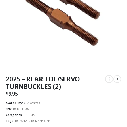
2025 – REAR TOE/SERVO
TURNBUCKLES (2)
$
9.95
Availability:
Out of stock
SKU:
RCM-SP-2025
Categories:
SP1
,
SP2
Tags:
RC MAKER
,
RCMAKER
,
SP1