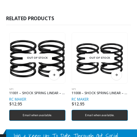
RELATED PRODUCTS
OUT OF STOCK
OUT OF STOCK
SP1
SP1
SP
11001 – SHOCK SPRING LINEAR – C2.1
11008 – SHOCK SPRING LINEAR – C2.8
RC MAKER
RC MAKER
R
$
12.95
$
12.95
$
Email when available.
Email when available.
Join & Keep Up To Date Through Out Social