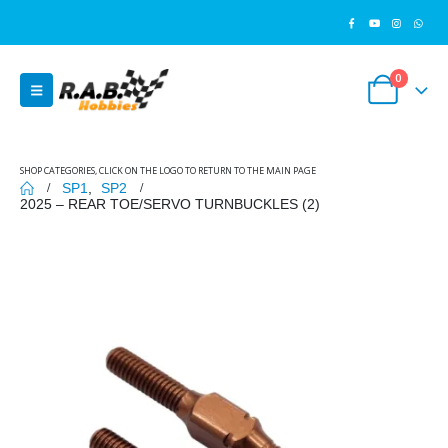
0
SHOP CATEGORIES, CLICK ON THE LOGO TO RETURN TO THE MAIN PAGE
SP1
,
SP2
2025 – REAR TOE/SERVO TURNBUCKLES (2)