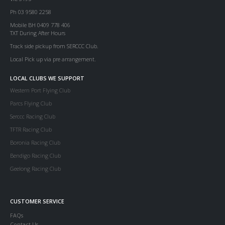
Ph 03 9580 2258
Mobile BH 0409 778 406
TXT During After Hours
Track side pickup from SERCCC Club.
Local Pick up via pre arrangement.
LOCAL CLUBS WE SUPPORT
Western Port Flying Club
Parcs Flying Club
Serccc Racing Club
TFTR Racing Club
Boronia Racing Club
Bendigo Racing Club
Geelong Racing Club
CUSTOMER SERVICE
FAQs
Contact Us