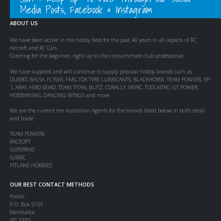
Media Posts, Facebook & Instagram
ABOUT US
We have been active in the hobby field for the past 40 years in all aspects of RC
Aircraft and RC Cars.
Catering for the beginner, right up to the consummate club professional.
We have supplied and will continue to supply popular hobby brands such as
DUBRO, BALSA, FLYSKY, FMS, TDK TYRE LUBRICANTS, BLACKHORSE, TEAM POWERS, SP-
1, XRAY, HIRO SEIKO, TEAM TITAN, BLITZ, CORALLY, SKYRC, TOOLKITRC, GT POWER,
HOBBYWING, DANCING WINGS and more.
We are the current the Australian Agents for the brands listed below in both retail
and trade:
TEAM POWERS
RACEOPT
SUPERRAD
SUBRC
PITLANE HOBBIES
OUR BEST CONTACT METHODS
Postal:
P.O. Box 5153
Mordialloc
VIC 3195