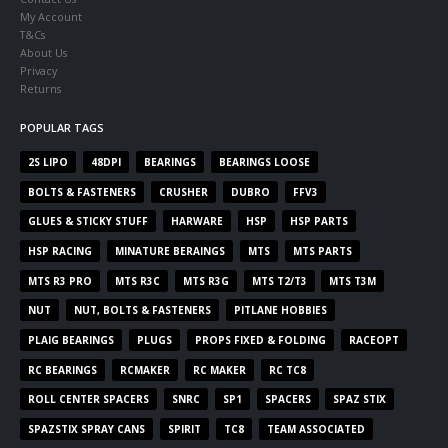
My Account
T&Cs
About Us
Privacy
Returns
POPULAR TAGS
2S LIPO
48DPI
BEARINGS
BEARINGS LOOSE
BOLTS & FASTENERS
CRUSHER
DUBRO
FFV3
GLUES & STICKY STUFF
HARWARE
HSP
HSP PARTS
HSP RACING
MINATURE BERAINGS
MTS
MTS PARTS
MTS R3 PRO
MTS R3C
MTS R3G
MTS T2/T3
MTS T3M
NUT
NUT, BOLTS & FASTENERS
PITLANE HOBBIES
PLAIG BEARINGS
PLUGS
PROPS FIXED & FOLDING
RACEOPT
RC BEARINGS
RCMAKER
RC MAKER
RC TC8
ROLL CENTER SPACERS
SNRC
SP1
SPACERS
SPAZ STIX
SPAZSTIX SPRAY CANS
SPIRIT
TC8
TEAM ASSOCIATED