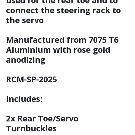
used for the rear toe and to
connect the steering rack to
the servo
Manufactured from 7075 T6
Aluminium with rose gold
anodizing
RCM-SP-2025
Includes:
2x Rear Toe/Servo
Turnbuckles