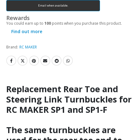
Email when available.
Rewards
You could earn up to
100
points when you purchase this product.
Find out more
Brand:
RC MAKER
Replacement Rear Toe and
Steering Link Turnbuckles for
RC MAKER SP1 and SP1-F
The same turnbuckles are