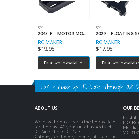
SP1
SP1
2043-F – MOTOR MOUNT ADAPTER (SP1-F)
RC MAKER
RC MAKER
$
19.95
$
17.95
Email when available.
Email when availabl
Join & Keep Up To Date Through Out Soc
ABOUT US
OUR B
Postal:
We have been active in the hobby field
P.O. Bo
for the past 40 years in all aspects of
Mordial
RC Aircraft and RC Cars.
VIC 319
Catering for the beginner, right up to the