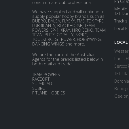
Ph 03 9
consummate club professional.
Mobile 
We have supplied and will continue to
TXT Dur
supply popular hobby brands such as
DUBRO, BALSA, FLYSKY, FMS, TDK TYRE
Track s
LUBRICANTS, BLACKHORSE, TEAM
Local P
POWERS, SP-1, XRAY, HIRO SEIKO, TEAM
TITAN, BLITZ, CORALLY, SKYRC,
TOOLKITRC, GT POWER, HOBBYWING,
LOCAL
DANCING WINGS and more.
Western
We are the current the Australian
Parcs Fl
Agents for the brands listed below in
both retail and trade:
Serccc 
TFTR Ra
TEAM POWERS
RACEOPT
Boronia
SUPERRAD
SUBRC
Bendigo
PITLANE HOBBIES
Geelong