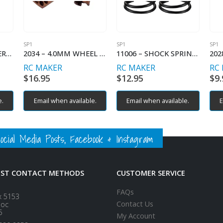
SP1
SP1
SP1
2029 – FLOATING SERVO MOUNT INNER
2034 – 4.0MM WHEEL HEX (2)
11006 – SHOCK SPRING LINEAR – C2.6
RC MAKER
RC MAKER
RC
$
16.95
$
12.95
$
9.
e.
Email when available.
Email when available.
E
ial Media Posts, Facebook & Instagram
EST CONTACT METHODS
CUSTOMER SERVICE
FAQs
x 5153
Contact Us
loc
5
My Account