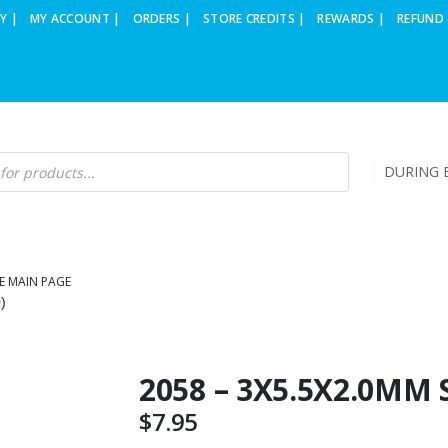
Y |
MY ACCOUNT |
ORDERS |
STORE CREDITS |
REWARDS |
REFUND 
DURING B
E MAIN PAGE
)
2058 – 3X5.5X2.0MM 
$
7.95