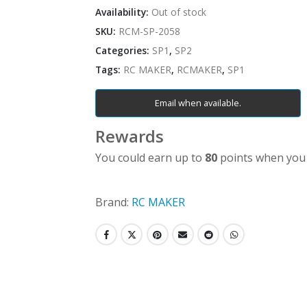
Availability:
Out of stock
SKU:
RCM-SP-2058
Categories:
SP1
,
SP2
Tags:
RC MAKER
,
RCMAKER
,
SP1
Email when available.
Rewards
You could earn up to
80
points when you 
Brand:
RC MAKER