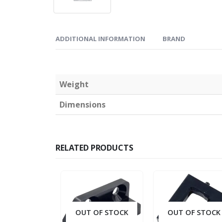
ADDITIONAL INFORMATION
BRAND
Weight
Dimensions
RELATED PRODUCTS
OUT OF STOCK
OUT OF STOCK