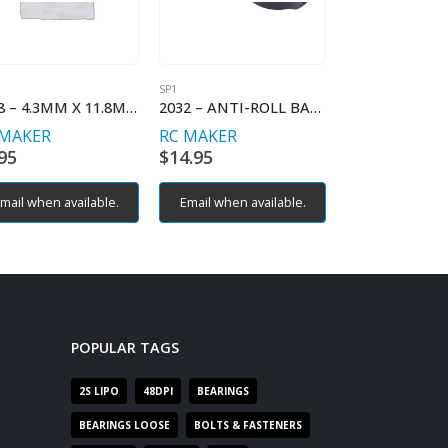
SP1
SP1
2028 – 4.3MM X 11.8MM BALLSTUD (2)
2032 – ANTI-ROLL BAR HOLDER FL/RR
 MAKER
RC MAKER
RC MAKER
95
$
14.95
$
9.95
mail when available.
Email when available.
Email when av
POPULAR TAGS
2S LIPO
48DPI
BEARINGS
BEARINGS LOOSE
BOLTS & FASTENERS