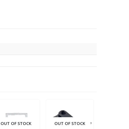
OUT OF STOCK
OUT OF STOCK
OUT OF S