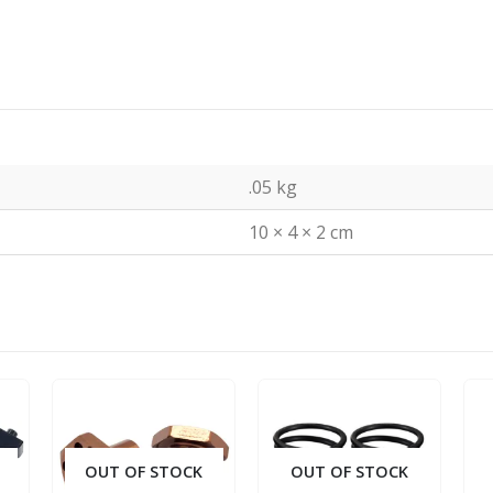
.05 kg
10 × 4 × 2 cm
OUT OF STOCK
OUT OF STOCK