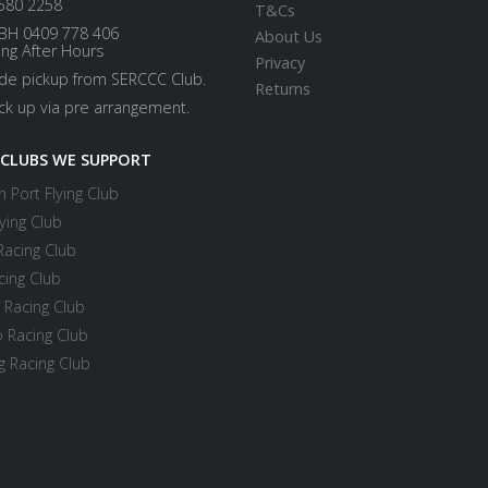
580 2258
T&Cs
BH 0409 778 406
About Us
ing After Hours
Privacy
ide pickup from SERCCC Club.
Returns
ick up via pre arrangement.
 CLUBS WE SUPPORT
 Port Flying Club
ying Club
Racing Club
cing Club
 Racing Club
 Racing Club
 Racing Club