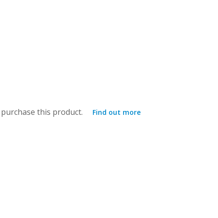
purchase this product.
Find out more