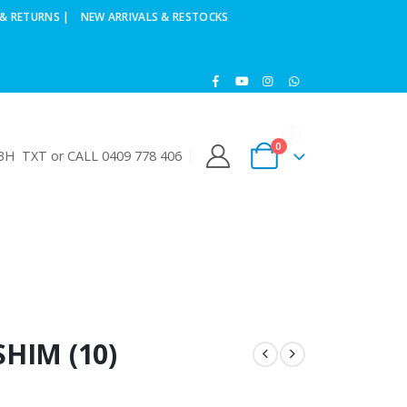
& RETURNS |
NEW ARRIVALS & RESTOCKS
0
H TXT or CALL 0409 778 406
SHIM (10)