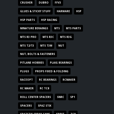
CRUSHER
DUBRO
FFV3
GLUES & STICKY STUFF
HARWARE
HSP
HSP PARTS
HSP RACING
MINATURE BERAINGS
MTS
MTS PARTS
MTS R3 PRO
MTS R3C
MTS R3G
MTS T2/T3
MTS T3M
NUT
NUT, BOLTS & FASTENERS
PITLANE HOBBIES
PLAIG BEARINGS
PLUGS
PROPS FIXED & FOLDING
RACEOPT
RC BEARINGS
RCMAKER
RC MAKER
RC TC8
ROLL CENTER SPACERS
SNRC
SP1
SPACERS
SPAZ STIX