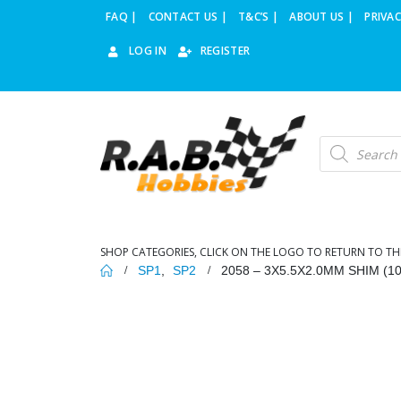
FAQ |
CONTACT US |
T&C’S |
ABOUT US |
PRIVAC
LOG IN
REGISTER
Products
search
SHOP CATEGORIES, CLICK ON THE LOGO TO RETURN TO TH
SP1
,
SP2
2058 – 3X5.5X2.0MM SHIM (10