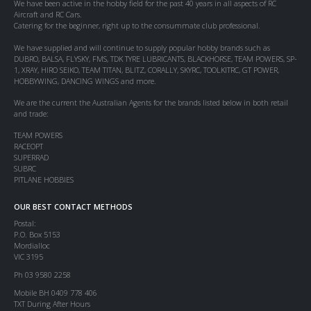
We have been active in the hobby field for the past 40 years in all aspects of RC
Aircraft and RC Cars.
Catering for the beginner, right up to the consummate club professional.
We have supplied and will continue to supply popular hobby brands such as
DUBRO, BALSA, FLYSKY, FMS, TDK TYRE LUBRICANTS, BLACKHORSE, TEAM POWERS, SP-
1, XRAY, HIRO SEIKO, TEAM TITAN, BLITZ, CORALLY, SKYRC, TOOLKITRC, GT POWER,
HOBBYWING, DANCING WINGS and more.
We are the current the Australian Agents for the brands listed below in both retail
and trade:
TEAM POWERS
RACEOPT
SUPERRAD
SUBRC
PITLANE HOBBIES
OUR BEST CONTACT METHODS
Postal:
P.O. Box 5153
Mordialloc
VIC 3195
Ph 03 9580 2258
Mobile BH 0409 778 406
TXT During After Hours