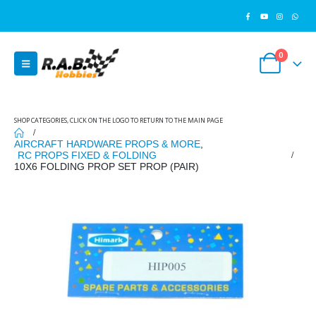
0
SHOP CATEGORIES, CLICK ON THE LOGO TO RETURN TO THE MAIN PAGE
AIRCRAFT HARDWARE PROPS & MORE
,
RC PROPS FIXED & FOLDING
10X6 FOLDING PROP SET PROP (PAIR)