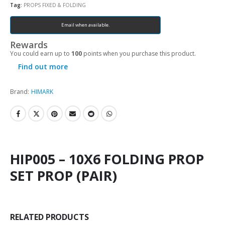
Tag:
PROPS FIXED & FOLDING
Email when available.
Rewards
You could earn up to
100
points when you purchase this product.
Find out more
Brand:
HIMARK
HIP005 – 10X6 FOLDING PROP
SET PROP (PAIR)
RELATED PRODUCTS