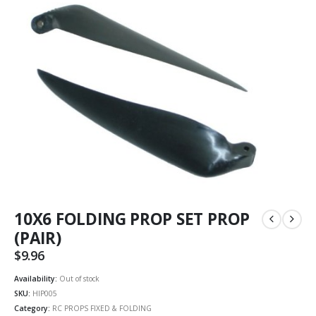
10X6 FOLDING PROP SET PROP
(PAIR)
$
9.96
Availability:
Out of stock
SKU:
HIP005
Category:
RC PROPS FIXED & FOLDING