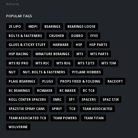
Returns
POPULAR TAGS
2S LIPO
48DPI
BEARINGS
BEARINGS LOOSE
BOLTS & FASTENERS
CRUSHER
DUBRO
FFV3
GLUES & STICKY STUFF
HARWARE
HSP
HSP PARTS
HSP RACING
MINATURE BERAINGS
MTS
MTS PARTS
MTS R3 PRO
MTS R3C
MTS R3G
MTS T2/T3
MTS T3M
NUT
NUT, BOLTS & FASTENERS
PITLANE HOBBIES
PLAIG BEARINGS
PLUGS
PROPS FIXED & FOLDING
RACEOPT
RC BEARINGS
RCMAKER
RC MAKER
RC TC8
ROLL CENTER SPACERS
SNRC
SP1
SPACERS
SPAZ STIX
SPAZSTIX SPRAY CANS
SPIRIT
TC8
TEAM ASSOCIATED
TEAM ASSOCIATED TC8
TEAM POWERS
TEAM TITAN
WOLVERINE