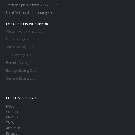
Track side pickup from SERCCC Club.
Local Pick up via pre arrangement.
LOCAL CLUBS WE SUPPORT
Western Port Flying Club
Parcs Flying Club
Serccc Racing Club
TFTR Racing Club
Boronia Racing Club
Bendigo Racing Club
Geelong Racing Club
CUSTOMER SERVICE
FAQs
Contact Us
My Account
T&Cs
About Us
Privacy