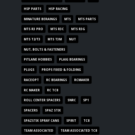
HSP PARTS
HSP RACING
MINATURE BERAINGS
MTS
MTS PARTS
MTS R3 PRO
MTS R3C
MTS R3G
MTS T2/T3
MTS T3M
NUT
NUT, BOLTS & FASTENERS
PITLANE HOBBIES
PLAIG BEARINGS
PLUGS
PROPS FIXED & FOLDING
RACEOPT
RC BEARINGS
RCMAKER
RC MAKER
RC TC8
ROLL CENTER SPACERS
SNRC
SP1
SPACERS
SPAZ STIX
SPAZSTIX SPRAY CANS
SPIRIT
TC8
TEAM ASSOCIATED
TEAM ASSOCIATED TC8