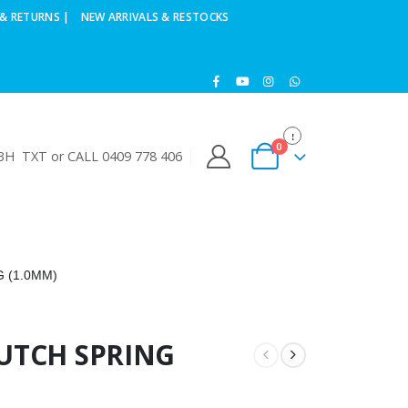
& RETURNS |
NEW ARRIVALS & RESTOCKS
0
H TXT or CALL 0409 778 406
 (1.0MM)
LUTCH SPRING