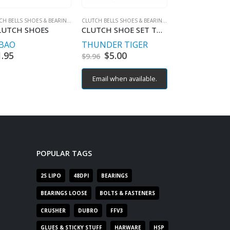
CLUTCH BELLS SHOES & BEARINGS
CLUTCH BELLS SHOES & BEARINGS
LUTCH SHOES
CLUTCH SHOE SET TOMAHAWK
BAO
THUNDER TIGER
TEAM ASSOC
1.95
Original
$
5.00
Current
Origin
$
5.00
C
$
9.96
$
9.96
price
price
price
p
was:
is:
was:
is
Email when available.
Email when av
$9.96.
$5.00.
$9.96.
$
POPULAR TAGS
2S LIPO
48DPI
BEARINGS
BEARINGS LOOSE
BOLTS & FASTENERS
CRUSHER
DUBRO
FFV3
GLUES & STICKY STUFF
HARWARE
HSP