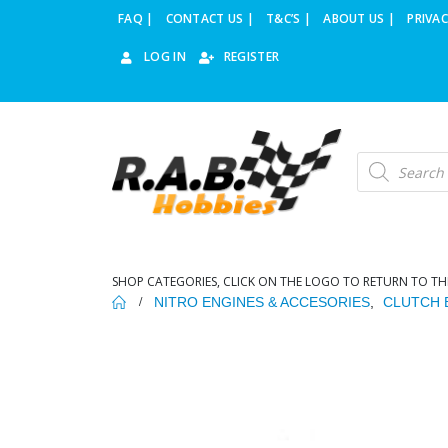
FAQ |
CONTACT US |
T&C’S |
ABOUT US |
PRIVAC
LOG IN
REGISTER
Products
search
SHOP CATEGORIES, CLICK ON THE LOGO TO RETURN TO TH
NITRO ENGINES & ACCESORIES
,
CLUTCH 