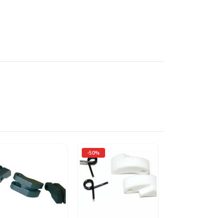
-50%
-50%