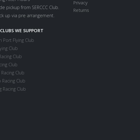
Privacy
ide pickup from SERCCC Club.
Returns
ick up via pre arrangement.
 CLUBS WE SUPPORT
 Port Flying Club
ying Club
Racing Club
cing Club
 Racing Club
 Racing Club
 Racing Club