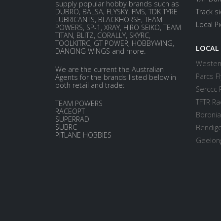
supply popular hobby brands such as
DUBRO, BALSA, FLYSKY, FMS, TDK TYRE
Track s
LUBRICANTS, BLACKHORSE, TEAM
Local P
POWERS, SP-1, XRAY, HIRO SEIKO, TEAM
TITAN, BLITZ, CORALLY, SKYRC,
TOOLKITRC, GT POWER, HOBBYWING,
LOCAL
DANCING WINGS and more.
Western
We are the current the Australian
Parcs Fl
Agents for the brands listed below in
both retail and trade:
Serccc 
TFTR Ra
TEAM POWERS
RACEOPT
Boronia
SUPERRAD
SUBRC
Bendigo
PITLANE HOBBIES
Geelong