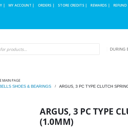
Y |
MY ACCOUNT |
ORDERS |
STORE CREDITS |
REWARDS |
REFUND 
DURING B
E MAIN PAGE
BELLS SHOES & BEARINGS
ARGUS, 3 PC TYPE CLUTCH SPRING
ARGUS, 3 PC TYPE C
(1.0MM)