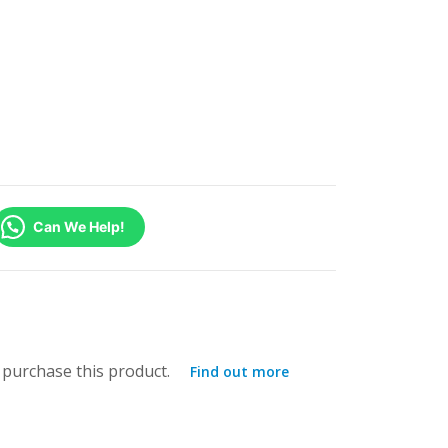
Can We Help!
purchase this product.
Find out more