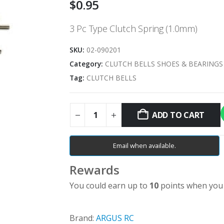
$
0.95
3 Pc Type Clutch Spring (1.0mm)
SKU:
02-090201
Category:
CLUTCH BELLS SHOES & BEARINGS
Tag:
CLUTCH BELLS
ADD TO CART
Email when available.
Rewards
You could earn up to
10
points when you 
Brand:
ARGUS RC