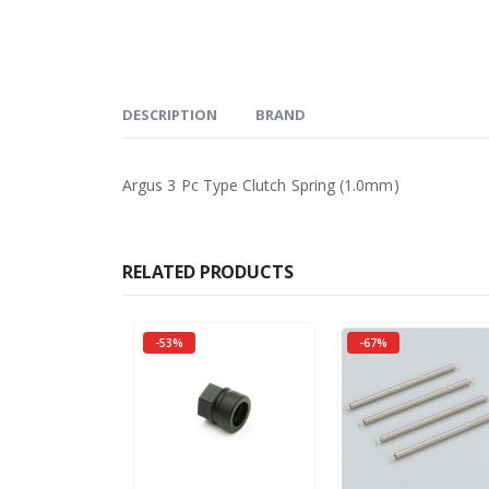
DESCRIPTION
BRAND
Argus 3 Pc Type Clutch Spring (1.0mm)
RELATED PRODUCTS
-53%
-67%