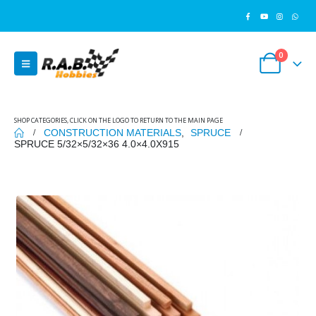
0
SHOP CATEGORIES, CLICK ON THE LOGO TO RETURN TO THE MAIN PAGE
CONSTRUCTION MATERIALS
,
SPRUCE
SPRUCE 5/32×5/32×36 4.0×4.0X915