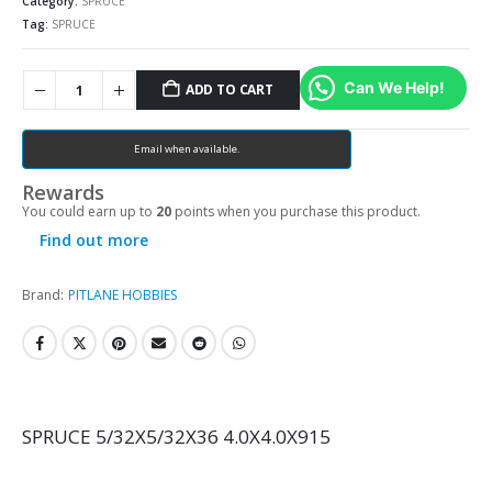
Category:
SPRUCE
Tag:
SPRUCE
Can We Help!
ADD TO CART
Email when available.
Rewards
You could earn up to
20
points when you purchase this product.
Find out more
Brand:
PITLANE HOBBIES
SPRUCE 5/32X5/32X36 4.0X4.0X915