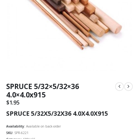
SPRUCE 5/32×5/32×36
4.0×4.0x915
$
1.95
SPRUCE 5/32X5/32X36 4.0X4.0X915
Availability:
Available on back-order
SKU:
SPR-6221