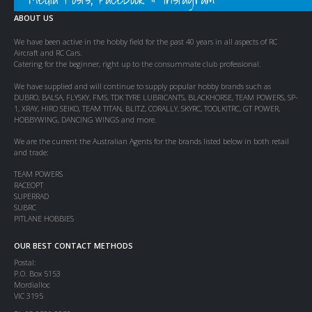
ABOUT US
We have been active in the hobby field for the past 40 years in all aspects of RC
Aircraft and RC Cars.
Catering for the beginner, right up to the consummate club professional.
We have supplied and will continue to supply popular hobby brands such as
DUBRO, BALSA, FLYSKY, FMS, TDK TYRE LUBRICANTS, BLACKHORSE, TEAM POWERS, SP-
1, XRAY, HIRO SEIKO, TEAM TITAN, BLITZ, CORALLY, SKYRC, TOOLKITRC, GT POWER,
HOBBYWING, DANCING WINGS and more.
We are the current the Australian Agents for the brands listed below in both retail
and trade:
TEAM POWERS
RACEOPT
SUPERRAD
SUBRC
PITLANE HOBBIES
OUR BEST CONTACT METHODS
Postal:
P.O. Box 5153
Mordialloc
VIC 3195