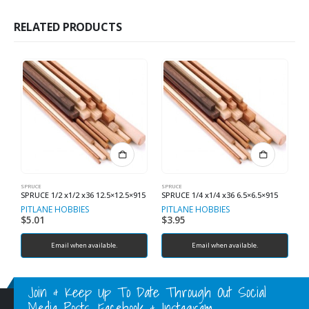
RELATED PRODUCTS
SPRUCE
SPRUCE
SP
SPRUCE 1/2 x1/2 x36 12.5×12.5×915
SPRUCE 1/4 x1/4 x36 6.5×6.5×915
S
PITLANE HOBBIES
PITLANE HOBBIES
P
$
5.01
$
3.95
$
Email when available.
Email when available.
Join & Keep Up To Date Through Out Social
Media Posts, Facebook & Instagram