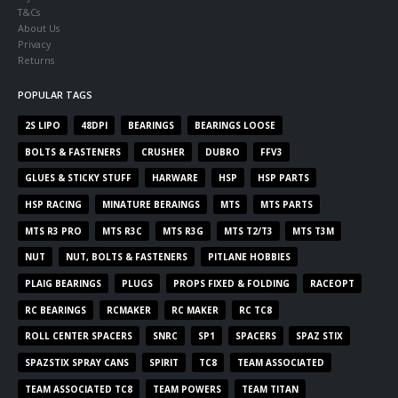
T&Cs
About Us
Privacy
Returns
POPULAR TAGS
2S LIPO
48DPI
BEARINGS
BEARINGS LOOSE
BOLTS & FASTENERS
CRUSHER
DUBRO
FFV3
GLUES & STICKY STUFF
HARWARE
HSP
HSP PARTS
HSP RACING
MINATURE BERAINGS
MTS
MTS PARTS
MTS R3 PRO
MTS R3C
MTS R3G
MTS T2/T3
MTS T3M
NUT
NUT, BOLTS & FASTENERS
PITLANE HOBBIES
PLAIG BEARINGS
PLUGS
PROPS FIXED & FOLDING
RACEOPT
RC BEARINGS
RCMAKER
RC MAKER
RC TC8
ROLL CENTER SPACERS
SNRC
SP1
SPACERS
SPAZ STIX
SPAZSTIX SPRAY CANS
SPIRIT
TC8
TEAM ASSOCIATED
TEAM ASSOCIATED TC8
TEAM POWERS
TEAM TITAN