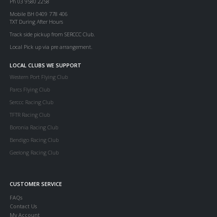
Ph 03 9580 2258
Mobile BH 0409 778 406
TXT During After Hours
Track side pickup from SERCCC Club.
Local Pick up via pre arrangement.
LOCAL CLUBS WE SUPPORT
Western Port Flying Club
Parcs Flying Club
Serccc Racing Club
TFTR Racing Club
Boronia Racing Club
Bendigo Racing Club
Geelong Racing Club
CUSTOMER SERVICE
FAQs
Contact Us
My Account