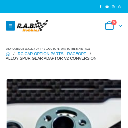
0
SHOP CATEGORIES, CLICK ON THE LOGO TO RETURN TO THE MAIN PAGE
RC CAR OPTION PARTS
,
RACEOPT
ALLOY SPUR GEAR ADAPTOR V2 CONVERSION