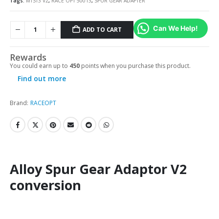
Tags:
MTST3 V2
,
RACE OPT 50013
,
SPUR GEAR ADAPTER
Can We Help!
ADD TO CART
Rewards
You could earn up to
450
points when you purchase this product.
Find out more
Brand:
RACEOPT
Alloy Spur Gear Adaptor V2
conversion