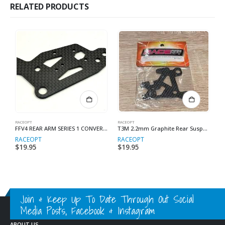
RELATED PRODUCTS
RACEOPT
RACEOPT
RA
FFV4 REAR ARM SERIES 1 CONVERSION LONG CHASSIS
T3M 2.2mm Graphite Rear Suspension Arm (Long Chassis)
RACEOPT
RACEOPT
R
$
19.95
$
19.95
$
Join & Keep Up To Date Through Out Social
Media Posts, Facebook & Instagram
ABOUT US