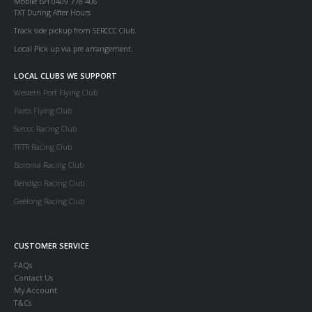
Mobile BH 0409 778 406
TXT During After Hours
Track side pickup from SERCCC Club.
Local Pick up via pre arrangement.
LOCAL CLUBS WE SUPPORT
Western Port Flying Club
Parcs Flying Club
Serccc Racing Club
TFTR Racing Club
Boronia Racing Club
Bendigo Racing Club
Geelong Racing Club
CUSTOMER SERVICE
FAQs
Contact Us
My Account
T&Cs