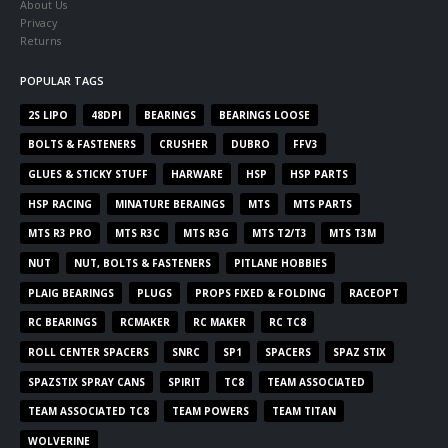
About Us
Privacy
Returns
POPULAR TAGS
2S LIPO
48DPI
BEARINGS
BEARINGS LOOSE
BOLTS & FASTENERS
CRUSHER
DUBRO
FFV3
GLUES & STICKY STUFF
HARWARE
HSP
HSP PARTS
HSP RACING
MINATURE BERAINGS
MTS
MTS PARTS
MTS R3 PRO
MTS R3C
MTS R3G
MTS T2/T3
MTS T3M
NUT
NUT, BOLTS & FASTENERS
PITLANE HOBBIES
PLAIG BEARINGS
PLUGS
PROPS FIXED & FOLDING
RACEOPT
RC BEARINGS
RCMAKER
RC MAKER
RC TC8
ROLL CENTER SPACERS
SNRC
SP1
SPACERS
SPAZ STIX
SPAZSTIX SPRAY CANS
SPIRIT
TC8
TEAM ASSOCIATED
TEAM ASSOCIATED TC8
TEAM POWERS
TEAM TITAN
WOLVERINE