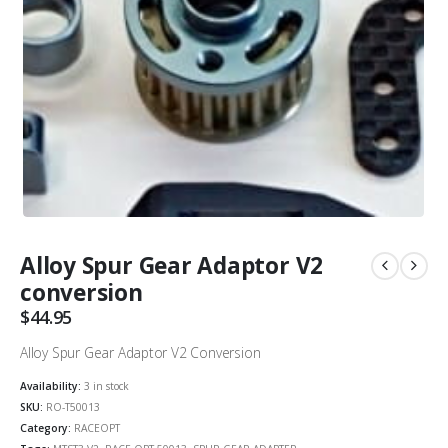
Alloy Spur Gear Adaptor V2
conversion
$
44.95
Alloy Spur Gear Adaptor V2 Conversion
Availability:
3 in stock
SKU:
RO-T50013
Category:
RACEOPT