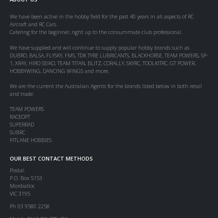
We have been active in the hobby field for the past 40 years in all aspects of RC
Aircraft and RC Cars.
Catering for the beginner, right up to the consummate club professional.
We have supplied and will continue to supply popular hobby brands such as
DUBRO, BALSA, FLYSKY, FMS, TDK TYRE LUBRICANTS, BLACKHORSE, TEAM POWERS, SP-
1, XRAY, HIRO SEIKO, TEAM TITAN, BLITZ, CORALLY, SKYRC, TOOLKITRC, GT POWER,
HOBBYWING, DANCING WINGS and more.
We are the current the Australian Agents for the brands listed below in both retail
and trade:
TEAM POWERS
RACEOPT
SUPERRAD
SUBRC
PITLANE HOBBIES
OUR BEST CONTACT METHODS
Postal:
P.O. Box 5153
Mordialloc
VIC 3195
Ph 03 9580 2258