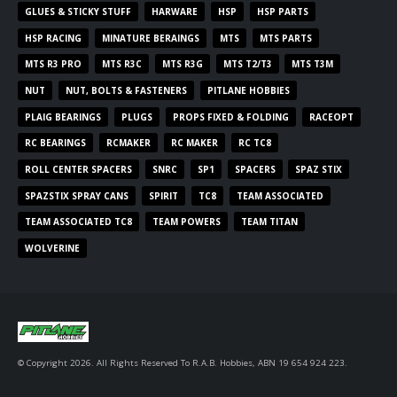
GLUES & STICKY STUFF
HARWARE
HSP
HSP PARTS
HSP RACING
MINATURE BERAINGS
MTS
MTS PARTS
MTS R3 PRO
MTS R3C
MTS R3G
MTS T2/T3
MTS T3M
NUT
NUT, BOLTS & FASTENERS
PITLANE HOBBIES
PLAIG BEARINGS
PLUGS
PROPS FIXED & FOLDING
RACEOPT
RC BEARINGS
RCMAKER
RC MAKER
RC TC8
ROLL CENTER SPACERS
SNRC
SP1
SPACERS
SPAZ STIX
SPAZSTIX SPRAY CANS
SPIRIT
TC8
TEAM ASSOCIATED
TEAM ASSOCIATED TC8
TEAM POWERS
TEAM TITAN
WOLVERINE
© Copyright 2026. All Rights Reserved To R.A.B. Hobbies, ABN 19 654 924 223.