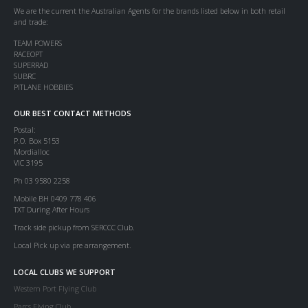
We are the current the Australian Agents for the brands listed below in both retail
and trade:
TEAM POWERS
RACEOPT
SUPERRAD
SUBRC
PITLANE HOBBIES
OUR BEST CONTACT METHODS
Postal:
P.O. Box 5153
Mordialloc
VIC 3195
Ph 03 9580 2258
Mobile BH 0409 778 406
TXT During After Hours
Track side pickup from SERCCC Club.
Local Pick up via pre arrangement.
LOCAL CLUBS WE SUPPORT
Western Port Flying Club
Parcs Flying Club