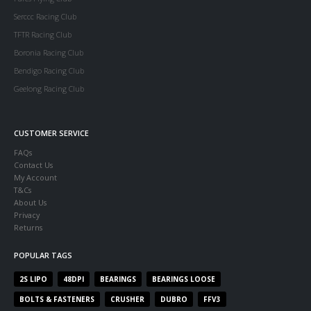
Serccc Racing Club
TFTR Racing Club
Boronia Racing Club
Bendigo Racing Club
Geelong Racing Club
CUSTOMER SERVICE
FAQs
Contact Us
My Account
T&Cs
About Us
Privacy
Returns
POPULAR TAGS
2S LIPO
48DPI
BEARINGS
BEARINGS LOOSE
BOLTS & FASTENERS
CRUSHER
DUBRO
FFV3