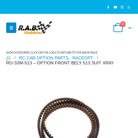
0
SHOP CATEGORIES, CLICK ON THE LOGO TO RETURN TO THE MAIN PAGE
RC CAR OPTION PARTS
,
RACEOPT
RO-S3M-513 – OPTION FRONT BELY 513 SUIT XRAY