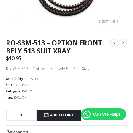
RO-S3M-513 – OPTION FRONT
BELY 513 SUIT XRAY
$
10.95
Ro-s3m-513 – Option Front Bely 513 Suit Xray
Availability:
4 in stock
SKU:
RO-S3M-513
Category:
RACEOPT
Tag:
RACEOPT
Can We Help!
ADD TO CART
Rewards