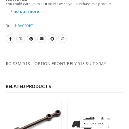
You could earn up to
110
points when you purchase this product.
Find out more
Brand:
RACEOPT
RO-S3M-513 – OPTION FRONT BELY 513 SUIT XRAY
RELATED PRODUCTS
OUT OF STOCK