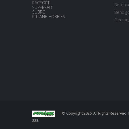
RACEOPT
Boronia
SUPERRAD
SUBRC
Bendigo
PITLANE HOBBIES
Geelong
© Copyright 2026. All Rights Reserved 
223.