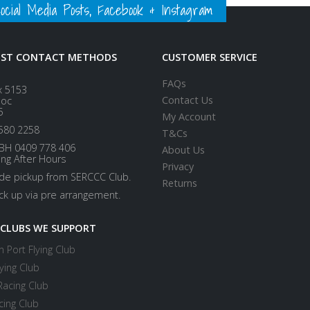
ial Media Posts, Facebook & Instagram
EST CONTACT METHODS
CUSTOMER SERVICE
FAQs
x 5153
Contact Us
loc
5
My Account
580 2258
T&Cs
BH 0409 778 406
About Us
ing After Hours
Privacy
ide pickup from SERCCC Club.
Returns
ick up via pre arrangement.
 CLUBS WE SUPPORT
 Port Flying Club
ying Club
Racing Club
cing Club