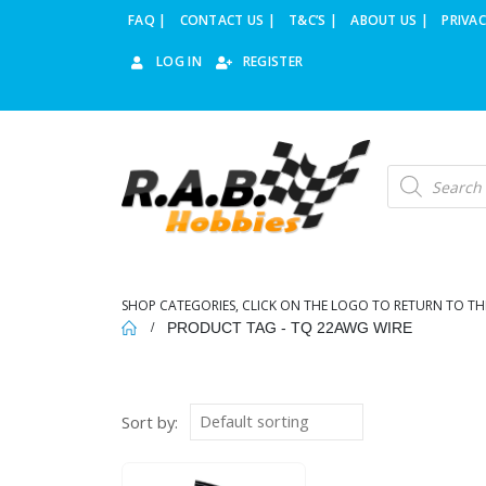
FAQ |
CONTACT US |
T&C’S |
ABOUT US |
PRIVAC
LOG IN
REGISTER
Products
search
SHOP CATEGORIES, CLICK ON THE LOGO TO RETURN TO TH
PRODUCT TAG -
TQ 22AWG WIRE
Sort by: