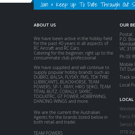
Join & Keep Up To Date Through Out Soc
ABOUT US
OUR B
Postal:
We have been active in the hobby field
P.O. Bo
for the past 40 years in all aspects of
Mordial
RC Aircraft and RC Cars.
VIC 319
Catering for the beginner, right up to the
Ph 03 9
consummate club professional.
Mobile 
We have supplied and will continue to
TXT Dur
supply popular hobby brands such as
DUBRO, BALSA, FLYSKY, FMS, TDK TYRE
Track s
LUBRICANTS, BLACKHORSE, TEAM
Local P
POWERS, SP-1, XRAY, HIRO SEIKO, TEAM
TITAN, BLITZ, CORALLY, SKYRC,
TOOLKITRC, GT POWER, HOBBYWING,
LOCAL
DANCING WINGS and more.
Western
We are the current the Australian
Parcs Fl
Agents for the brands listed below in
both retail and trade:
Serccc 
TFTR Ra
TEAM POWERS