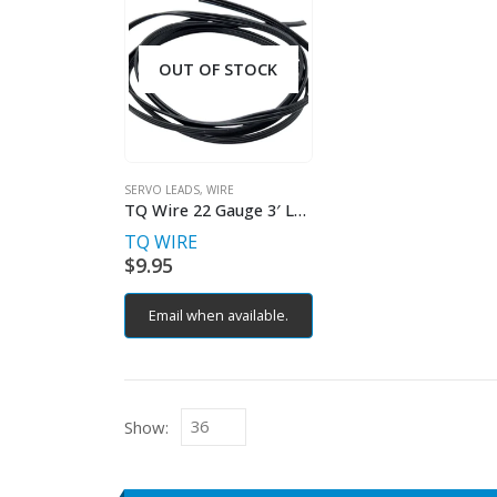
OUT OF STOCK
SERVO LEADS
,
WIRE
TQ Wire 22 Gauge 3′ Length Servo Wire – Black
TQ WIRE
$
9.95
Email when available.
Show: