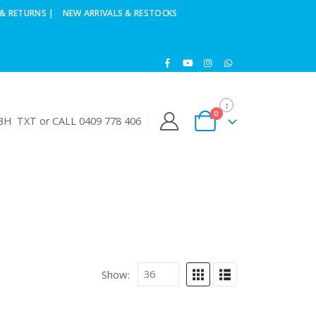
& RETURNS |
NEW ARRIVALS & RESTOCKS
0
H TXT or CALL 0409 778 406
Show: