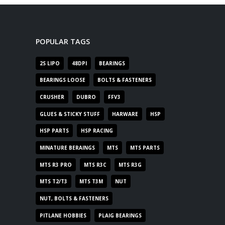
POPULAR TAGS
2S LIPO
48DPI
BEARINGS
BEARINGS LOOSE
BOLTS & FASTENERS
CRUSHER
DUBRO
FFV3
GLUES & STICKY STUFF
HARWARE
HSP
HSP PARTS
HSP RACING
MINATURE BERAINGS
MTS
MTS PARTS
MTS R3 PRO
MTS R3C
MTS R3G
MTS T2/T3
MTS T3M
NUT
NUT, BOLTS & FASTENERS
PITLANE HOBBIES
PLAIG BEARINGS