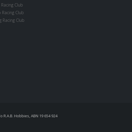
 Racing Club
 Racing Club
 Racing Club
To R.A.B. Hobbies, ABN 19 654 924