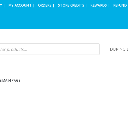
Y |
MY ACCOUNT |
ORDERS |
STORE CREDITS |
REWARDS |
REFUND 
DURING B
E MAIN PAGE