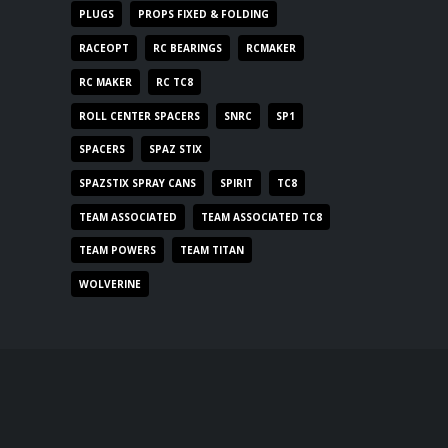
PLUGS
PROPS FIXED & FOLDING
RACEOPT
RC BEARINGS
RCMAKER
RC MAKER
RC TC8
ROLL CENTER SPACERS
SNRC
SP1
SPACERS
SPAZ STIX
SPAZSTIX SPRAY CANS
SPIRIT
TC8
TEAM ASSOCIATED
TEAM ASSOCIATED TC8
TEAM POWERS
TEAM TITAN
WOLVERINE