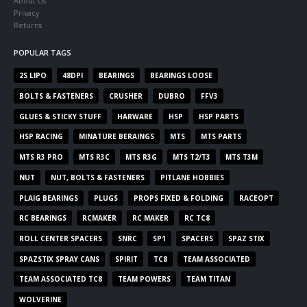
About Us
Privacy
Returns
POPULAR TAGS
2S LIPO
48DPI
BEARINGS
BEARINGS LOOSE
BOLTS & FASTENERS
CRUSHER
DUBRO
FFV3
GLUES & STICKY STUFF
HARWARE
HSP
HSP PARTS
HSP RACING
MINATURE BERAINGS
MTS
MTS PARTS
MTS R3 PRO
MTS R3C
MTS R3G
MTS T2/T3
MTS T3M
NUT
NUT, BOLTS & FASTENERS
PITLANE HOBBIES
PLAIG BEARINGS
PLUGS
PROPS FIXED & FOLDING
RACEOPT
RC BEARINGS
RCMAKER
RC MAKER
RC TC8
ROLL CENTER SPACERS
SNRC
SP1
SPACERS
SPAZ STIX
SPAZSTIX SPRAY CANS
SPIRIT
TC8
TEAM ASSOCIATED
TEAM ASSOCIATED TC8
TEAM POWERS
TEAM TITAN
WOLVERINE