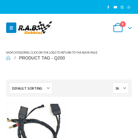
0
SHOP CATEGORIES, CLICK ON THE LOGO TO RETURN TO THE MAIN PAGE
PRODUCT TAG -
Q200