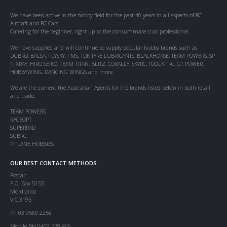
We have been active in the hobby field for the past 40 years in all aspects of RC
Aircraft and RC Cars.
Catering for the beginner, right up to the consummate club professional.
We have supplied and will continue to supply popular hobby brands such as
DUBRO, BALSA, FLYSKY, FMS, TDK TYRE LUBRICANTS, BLACKHORSE, TEAM POWERS, SP-
1, XRAY, HIRO SEIKO, TEAM TITAN, BLITZ, CORALLY, SKYRC, TOOLKITRC, GT POWER,
HOBBYWING, DANCING WINGS and more.
We are the current the Australian Agents for the brands listed below in both retail
and trade:
TEAM POWERS
RACEOPT
SUPERRAD
SUBRC
PITLANE HOBBIES
OUR BEST CONTACT METHODS
Postal:
P.O. Box 5153
Mordialloc
VIC 3195
Ph 03 9580 2258
Mobile BH 0409 778 406