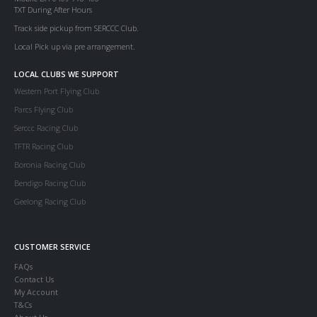
TXT During After Hours
Track side pickup from SERCCC Club.
Local Pick up via pre arrangement.
LOCAL CLUBS WE SUPPORT
Western Port Flying Club
Parcs Flying Club
Serccc Racing Club
TFTR Racing Club
Boronia Racing Club
Bendigo Racing Club
Geelong Racing Club
CUSTOMER SERVICE
FAQs
Contact Us
My Account
T&Cs