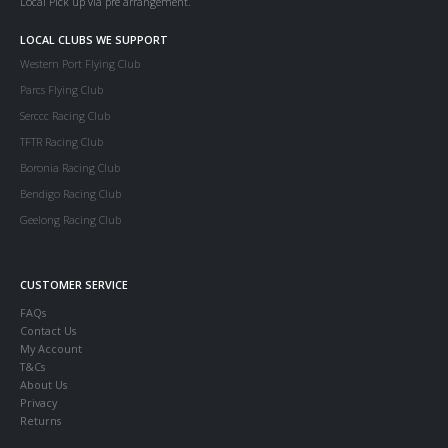
Local Pick up via pre arrangement.
LOCAL CLUBS WE SUPPORT
Western Port Flying Club
Parcs Flying Club
Serccc Racing Club
TFTR Racing Club
Boronia Racing Club
Bendigo Racing Club
Geelong Racing Club
CUSTOMER SERVICE
FAQs
Contact Us
My Account
T&Cs
About Us
Privacy
Returns