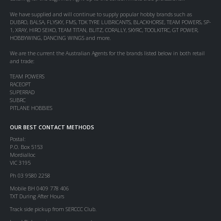
We have supplied and will continue to supply popular hobby brands such as
DUBRO, BALSA, FLYSKY, FMS, TDK TYRE LUBRICANTS, BLACKHORSE, TEAM POWERS, SP-
1, XRAY, HIRO SEIKO, TEAM TITAN, BLITZ, CORALLY, SKYRC, TOOLKITRC, GT POWER,
HOBBYWING, DANCING WINGS and more.
We are the current the Australian Agents for the brands listed below in both retail
and trade:
TEAM POWERS
RACEOPT
SUPERRAD
SUBRC
PITLANE HOBBIES
OUR BEST CONTACT METHODS
Postal:
P.O. Box 5153
Mordialloc
VIC 3195
Ph 03 9580 2258
Mobile BH 0409 778 406
TXT During After Hours
Track side pickup from SERCCC Club.