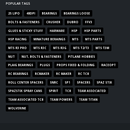
POPULAR TAGS
2S LIPO
48DPI
BEARINGS
BEARINGS LOOSE
BOLTS & FASTENERS
CRUSHER
DUBRO
FFV3
GLUES & STICKY STUFF
HARWARE
HSP
HSP PARTS
HSP RACING
MINATURE BERAINGS
MTS
MTS PARTS
MTS R3 PRO
MTS R3C
MTS R3G
MTS T2/T3
MTS T3M
NUT
NUT, BOLTS & FASTENERS
PITLANE HOBBIES
PLAIG BEARINGS
PLUGS
PROPS FIXED & FOLDING
RACEOPT
RC BEARINGS
RCMAKER
RC MAKER
RC TC8
ROLL CENTER SPACERS
SNRC
SP1
SPACERS
SPAZ STIX
SPAZSTIX SPRAY CANS
SPIRIT
TC8
TEAM ASSOCIATED
TEAM ASSOCIATED TC8
TEAM POWERS
TEAM TITAN
WOLVERINE