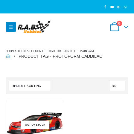
0
SHOP CATEGORIES, CLICK ON THE LOGO TO RETURN TO THE MAIN PAGE
PRODUCT TAG -
PROTOFORM CADDILAC
OUT OF STOCK