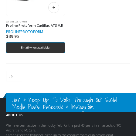
GT SHELLS 1/10TH
Proline Protoform Cadillac ATS-V.R
PROLINE
PROTOFORM
$
39.95
Email when available.
Join & Keep Up To Date Through Out Social
Media Posts, Facebook & Instagram
ABOUT US
We have been active in the hobby field for the past 40 years in all aspects of RC
Aircraft and RC Cars.
Catering for the beginner, right up to the consummate club professional.