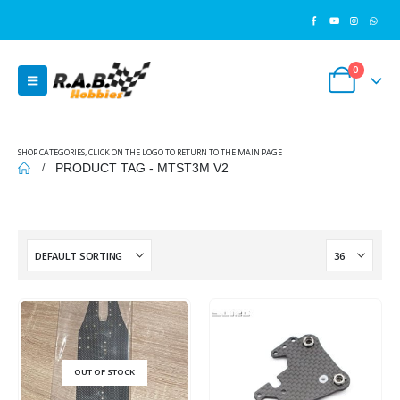
0
SHOP CATEGORIES, CLICK ON THE LOGO TO RETURN TO THE MAIN PAGE
PRODUCT TAG -
MTST3M V2
OUT OF STOCK