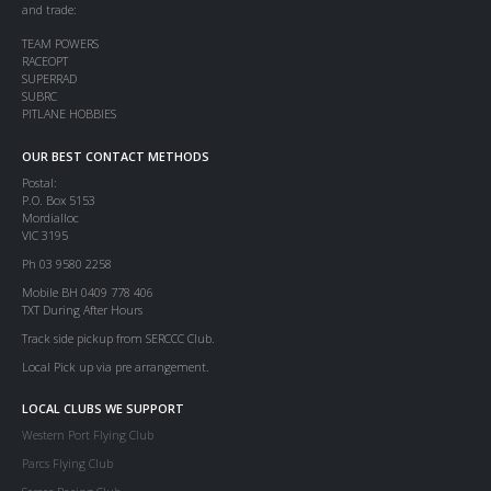
and trade:
TEAM POWERS
RACEOPT
SUPERRAD
SUBRC
PITLANE HOBBIES
OUR BEST CONTACT METHODS
Postal:
P.O. Box 5153
Mordialloc
VIC 3195
Ph 03 9580 2258
Mobile BH 0409 778 406
TXT During After Hours
Track side pickup from SERCCC Club.
Local Pick up via pre arrangement.
LOCAL CLUBS WE SUPPORT
Western Port Flying Club
Parcs Flying Club