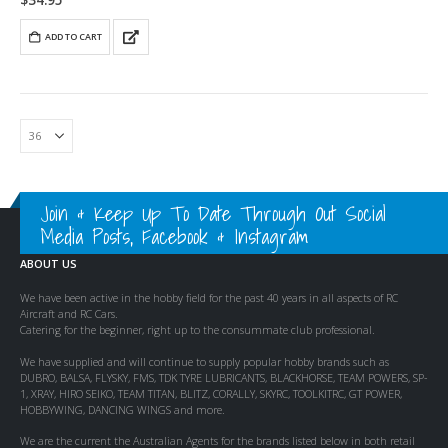
$
34.95
ADD TO CART
Join & Keep Up To Date Through Out Social
Media Posts, Facebook & Instagram
ABOUT US
We have been active in the hobby field for the past 40 years in all aspects of RC
Aircraft and RC Cars.
Catering for the beginner, right up to the consummate club professional.
We have supplied and will continue to supply popular hobby brands such as
DUBRO, BALSA, FLYSKY, FMS, TDK TYRE LUBRICANTS, BLACKHORSE, TEAM POWERS, SP-
1, XRAY, HIRO SEIKO, TEAM TITAN, BLITZ, CORALLY, SKYRC, TOOLKITRC, GT POWER,
HOBBYWING, DANCING WINGS and more.
We are the current the Australian Agents for the brands listed below in both retail