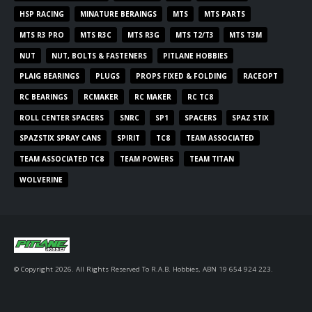
HSP RACING
MINATURE BERAINGS
MTS
MTS PARTS
MTS R3 PRO
MTS R3C
MTS R3G
MTS T2/T3
MTS T3M
NUT
NUT, BOLTS & FASTENERS
PITLANE HOBBIES
PLAIG BEARINGS
PLUGS
PROPS FIXED & FOLDING
RACEOPT
RC BEARINGS
RCMAKER
RC MAKER
RC TC8
ROLL CENTER SPACERS
SNRC
SP1
SPACERS
SPAZ STIX
SPAZSTIX SPRAY CANS
SPIRIT
TC8
TEAM ASSOCIATED
TEAM ASSOCIATED TC8
TEAM POWERS
TEAM TITAN
WOLVERINE
© Copyright 2026. All Rights Reserved To R.A.B. Hobbies, ABN 19 654 924 223.