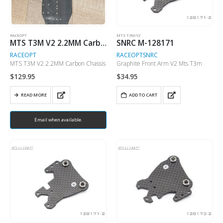
RACEOPT
MTS T3M/V2
MTS T3M V2 2.2MM Carbon Chassis
SNRC M-128171
RACEOPT
RACEOPT
SNRC
MTS T3M V2 2.2MM Carbon Chassis
Graphite Front Arm V2 Mts T3m
$
129.95
$
34.95
READ MORE
ADD TO CART
Email when available.