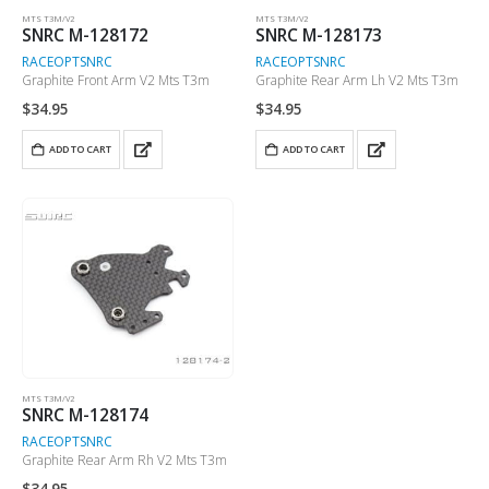
MTS T3M/V2
MTS T3M/V2
SNRC M-128172
SNRC M-128173
RACEOPT
SNRC
RACEOPT
SNRC
Graphite Front Arm V2 Mts T3m
Graphite Rear Arm Lh V2 Mts T3m
$
34.95
$
34.95
ADD TO CART
ADD TO CART
MTS T3M/V2
SNRC M-128174
RACEOPT
SNRC
Graphite Rear Arm Rh V2 Mts T3m