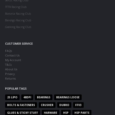
Serccc Racing Club
TFTR Racing Club
Boronia Racing Club
Bendigo Racing Club
Geelong Racing Club
CUSTOMER SERVICE
FAQs
Contact Us
My Account
T&Cs
About Us
Privacy
Returns
POPULAR TAGS
2S LIPO
48DPI
BEARINGS
BEARINGS LOOSE
BOLTS & FASTENERS
CRUSHER
DUBRO
FFV3
GLUES & STICKY STUFF
HARWARE
HSP
HSP PARTS