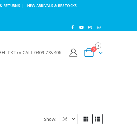
& RETURNS |
NEW ARRIVALS & RESTOCKS
0
H TXT or CALL 0409 778 406
Show: