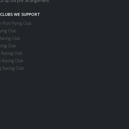
ick up via pre arrangement.
 CLUBS WE SUPPORT
 Port Flying Club
ying Club
Racing Club
cing Club
 Racing Club
 Racing Club
 Racing Club