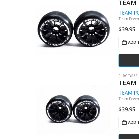
TEAM 
TEAM P
Team Powers
$
39.95
ADD 
F1 RC TYRES
TEAM P
TEAM P
Team Powers
$
39.95
ADD 