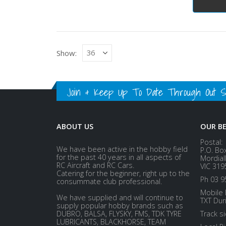
Show:
Join & Keep Up To Date Through Out Soc
ABOUT US
OUR B
Postal:
We have been active in the hobby field
P.O. Bo
for the past 40 years in all aspects of
Mordial
RC Aircraft and RC Cars.
VIC 319
Catering for the beginner, right up to the
Ph 03 9
consummate club professional.
Mobile 
We have supplied and will continue to
TXT Dur
supply popular hobby brands such as
DUBRO, BALSA, FLYSKY, FMS, TDK TYRE
Track s
LUBRICANTS, BLACKHORSE, TEAM