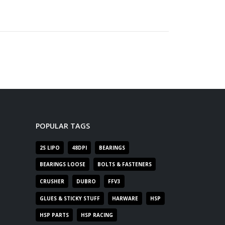
POPULAR TAGS
2S LIPO
48DPI
BEARINGS
BEARINGS LOOSE
BOLTS & FASTENERS
CRUSHER
DUBRO
FFV3
GLUES & STICKY STUFF
HARWARE
HSP
HSP PARTS
HSP RACING