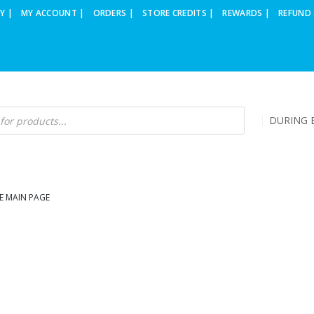
Y |
MY ACCOUNT |
ORDERS |
STORE CREDITS |
REWARDS |
REFUND 
DURING B
E MAIN PAGE