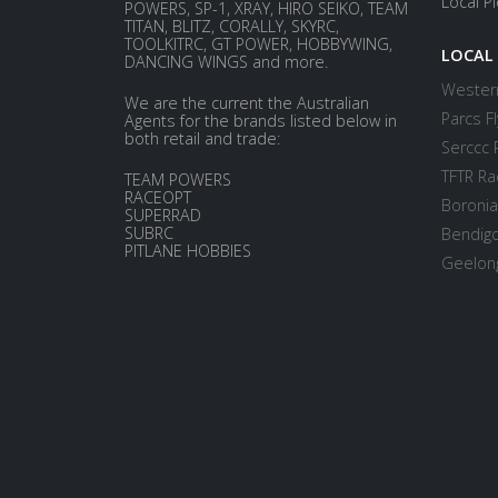
Local P
POWERS, SP-1, XRAY, HIRO SEIKO, TEAM
TITAN, BLITZ, CORALLY, SKYRC,
TOOLKITRC, GT POWER, HOBBYWING,
LOCAL
DANCING WINGS and more.
Western
We are the current the Australian
Parcs Fl
Agents for the brands listed below in
both retail and trade:
Serccc 
TFTR Ra
TEAM POWERS
RACEOPT
Boronia
SUPERRAD
SUBRC
Bendigo
PITLANE HOBBIES
Geelong