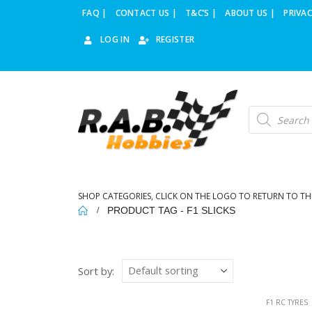
FAQ |
CONTACT US |
T&C’S |
ABOUT US |
PRIVAC
LOG IN
REGISTER
Products
search
SHOP CATEGORIES, CLICK ON THE LOGO TO RETURN TO TH
PRODUCT TAG -
F1 SLICKS
Sort by:
F1 RC TYRES