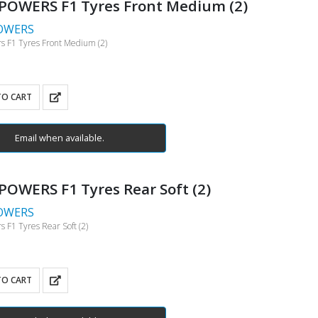
POWERS F1 Tyres Front Medium (2)
OWERS
 F1 Tyres Front Medium (2)
TO CART
Email when available.
OWERS F1 Tyres Rear Soft (2)
OWERS
 F1 Tyres Rear Soft (2)
TO CART