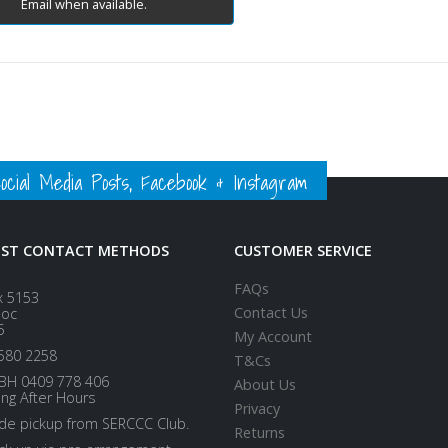
Email when available.
ial Media Posts, Facebook & Instagram
EST CONTACT METHODS
CUSTOMER SERVICE
FAQs
x 5153
Contact Us
loc
5
My Account
580 2258
T&Cs
BH 0409 778 406
About Us
ing After Hours
Privacy
ide pickup from SERCCC Club.
Returns