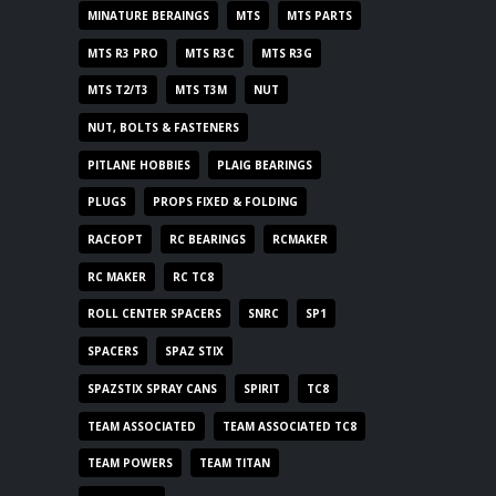
MINATURE BERAINGS
MTS
MTS PARTS
MTS R3 PRO
MTS R3C
MTS R3G
MTS T2/T3
MTS T3M
NUT
NUT, BOLTS & FASTENERS
PITLANE HOBBIES
PLAIG BEARINGS
PLUGS
PROPS FIXED & FOLDING
RACEOPT
RC BEARINGS
RCMAKER
RC MAKER
RC TC8
ROLL CENTER SPACERS
SNRC
SP1
SPACERS
SPAZ STIX
SPAZSTIX SPRAY CANS
SPIRIT
TC8
TEAM ASSOCIATED
TEAM ASSOCIATED TC8
TEAM POWERS
TEAM TITAN