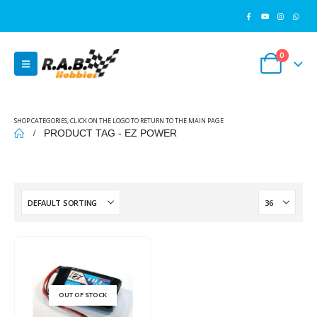
0
SHOP CATEGORIES, CLICK ON THE LOGO TO RETURN TO THE MAIN PAGE
PRODUCT TAG -
EZ POWER
OUT OF STOCK