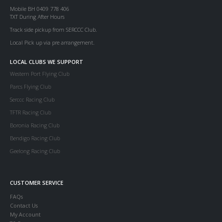
Mobile BH 0409 778 406
TXT During After Hours
Track side pickup from SERCCC Club.
Local Pick up via pre arrangement.
LOCAL CLUBS WE SUPPORT
Western Port Flying Club
Parcs Flying Club
Serccc Racing Club
TFTR Racing Club
Boronia Racing Club
Bendigo Racing Club
Geelong Racing Club
CUSTOMER SERVICE
FAQs
Contact Us
My Account