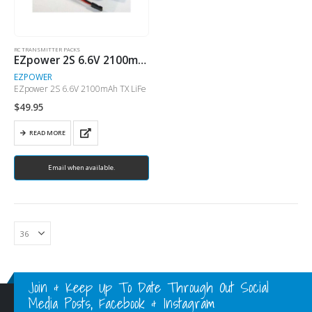
RC TRANSMITTER PACKS
EZpower 2S 6.6V 2100mAh TX LiFe
EZPOWER
EZpower 2S 6.6V 2100mAh TX LiFe
$
49.95
READ MORE
Email when available.
Join & Keep Up To Date Through Out Social
Media Posts, Facebook & Instagram