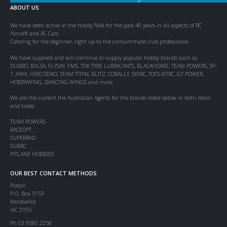
ABOUT US
We have been active in the hobby field for the past 40 years in all aspects of RC
Aircraft and RC Cars.
Catering for the beginner, right up to the consummate club professional.
We have supplied and will continue to supply popular hobby brands such as
DUBRO, BALSA, FLYSKY, FMS, TDK TYRE LUBRICANTS, BLACKHORSE, TEAM POWERS, SP-
1, XRAY, HIRO SEIKO, TEAM TITAN, BLITZ, CORALLY, SKYRC, TOOLKITRC, GT POWER,
HOBBYWING, DANCING WINGS and more.
We are the current the Australian Agents for the brands listed below in both retail
and trade:
TEAM POWERS
RACEOPT
SUPERRAD
SUBRC
PITLANE HOBBIES
OUR BEST CONTACT METHODS
Postal:
P.O. Box 5153
Mordialloc
VIC 3195
Ph 03 9580 2258