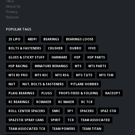
T&Cs
About Us
Privacy
Returns
POPULAR TAGS
2S LIPO
48DPI
BEARINGS
BEARINGS LOOSE
BOLTS & FASTENERS
CRUSHER
DUBRO
FFV3
GLUES & STICKY STUFF
HARWARE
HSP
HSP PARTS
HSP RACING
MINATURE BERAINGS
MTS
MTS PARTS
MTS R3 PRO
MTS R3C
MTS R3G
MTS T2/T3
MTS T3M
NUT
NUT, BOLTS & FASTENERS
PITLANE HOBBIES
PLAIG BEARINGS
PLUGS
PROPS FIXED & FOLDING
RACEOPT
RC BEARINGS
RCMAKER
RC MAKER
RC TC8
ROLL CENTER SPACERS
SNRC
SP1
SPACERS
SPAZ STIX
SPAZSTIX SPRAY CANS
SPIRIT
TC8
TEAM ASSOCIATED
TEAM ASSOCIATED TC8
TEAM POWERS
TEAM TITAN