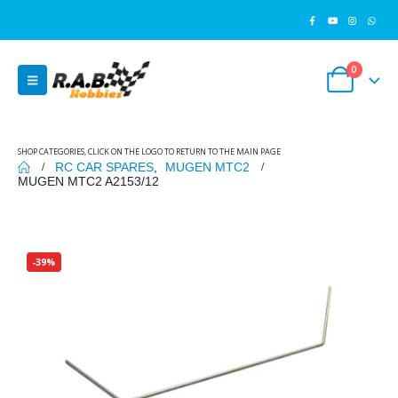
0
SHOP CATEGORIES, CLICK ON THE LOGO TO RETURN TO THE MAIN PAGE
RC CAR SPARES
,
MUGEN MTC2
MUGEN MTC2 A2153/12
-39%