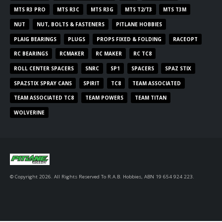
MTS R3 PRO
MTS R3C
MTS R3G
MTS T2/T3
MTS T3M
NUT
NUT, BOLTS & FASTENERS
PITLANE HOBBIES
PLAIG BEARINGS
PLUGS
PROPS FIXED & FOLDING
RACEOPT
RC BEARINGS
RCMAKER
RC MAKER
RC TC8
ROLL CENTER SPACERS
SNRC
SP1
SPACERS
SPAZ STIX
SPAZSTIX SPRAY CANS
SPIRIT
TC8
TEAM ASSOCIATED
TEAM ASSOCIATED TC8
TEAM POWERS
TEAM TITAN
WOLVERINE
© Copyright 2026. All Rights Reserved To R.A.B. Hobbies, ABN 19 654 924 223.