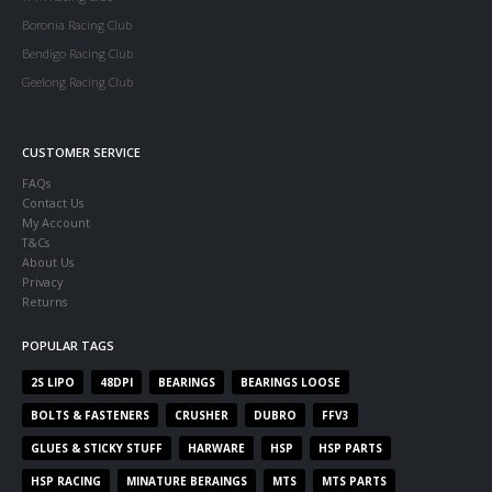
Boronia Racing Club
Bendigo Racing Club
Geelong Racing Club
CUSTOMER SERVICE
FAQs
Contact Us
My Account
T&Cs
About Us
Privacy
Returns
POPULAR TAGS
2S LIPO
48DPI
BEARINGS
BEARINGS LOOSE
BOLTS & FASTENERS
CRUSHER
DUBRO
FFV3
GLUES & STICKY STUFF
HARWARE
HSP
HSP PARTS
HSP RACING
MINATURE BERAINGS
MTS
MTS PARTS