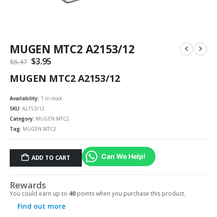
MUGEN MTC2 A2153/12
Original
$
3.95
Current
$
6.47
price
price
MUGEN MTC2 A2153/12
was:
is:
$6.47.
$3.95.
Availability:
1 in stock
SKU:
A2153/12
Category:
MUGEN MTC2
Tag:
MUGEN MTC2
Can We Help!
ADD TO CART
Rewards
You could earn up to
40
points when you purchase this product.
Find out more