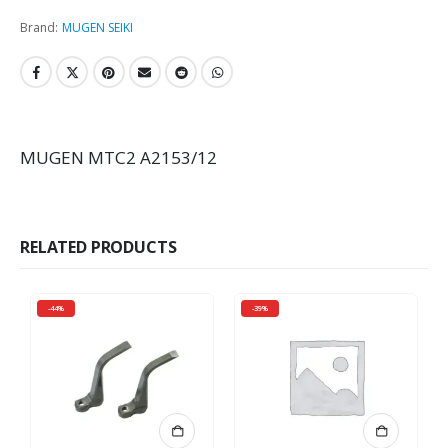
Brand:
MUGEN SEIKI
MUGEN MTC2 A2153/12
RELATED PRODUCTS
-44%
-39%