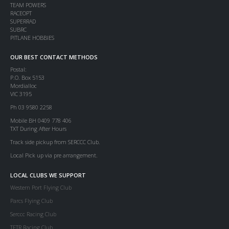
TEAM POWERS
RACEOPT
SUPERRAD
SUBRC
PITLANE HOBBIES
OUR BEST CONTACT METHODS
Postal:
P.O. Box 5153
Mordialloc
VIC 3195
Ph 03 9580 2258
Mobile BH 0409 778 406
TXT During After Hours
Track side pickup from SERCCC Club.
Local Pick up via pre arrangement.
LOCAL CLUBS WE SUPPORT
Western Port Flying Club
Parcs Flying Club
Serccc Racing Club
TFTR Racing Club