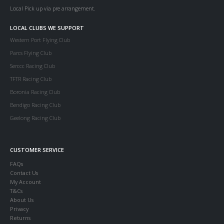
Local Pick up via pre arrangement.
LOCAL CLUBS WE SUPPORT
Western Port Flying Club
Parcs Flying Club
Serccc Racing Club
TFTR Racing Club
Boronia Racing Club
Bendigo Racing Club
Geelong Racing Club
CUSTOMER SERVICE
FAQs
Contact Us
My Account
T&Cs
About Us
Privacy
Returns