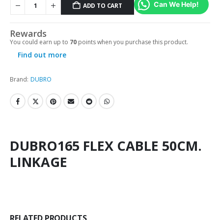
Can We Help!
ADD TO CART
Rewards
You could earn up to
70
points when you purchase this product.
Find out more
Brand:
DUBRO
DUBRO165 FLEX CABLE 50CM.
LINKAGE
RELATED PRODUCTS