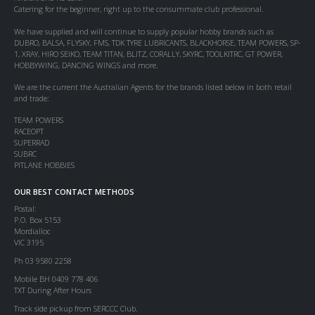
Catering for the beginner, right up to the consummate club professional.
We have supplied and will continue to supply popular hobby brands such as
DUBRO, BALSA, FLYSKY, FMS, TDK TYRE LUBRICANTS, BLACKHORSE, TEAM POWERS, SP-
1, XRAY, HIRO SEIKO, TEAM TITAN, BLITZ, CORALLY, SKYRC, TOOLKITRC, GT POWER,
HOBBYWING, DANCING WINGS and more.
We are the current the Australian Agents for the brands listed below in both retail
and trade:
TEAM POWERS
RACEOPT
SUPERRAD
SUBRC
PITLANE HOBBIES
OUR BEST CONTACT METHODS
Postal:
P.O. Box 5153
Mordialloc
VIC 3195
Ph 03 9580 2258
Mobile BH 0409 778 406
TXT During After Hours
Track side pickup from SERCCC Club.