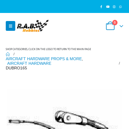
0
SHOP CATEGORIES, CLICK ON THE LOGO TO RETURN TO THE MAIN PAGE
AIRCRAFT HARDWARE PROPS & MORE
,
AIRCRAFT HARDWARE
DUBRO165