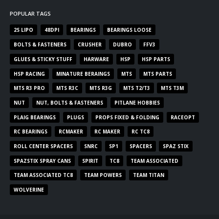
POPULAR TAGS
2S LIPO
48DPI
BEARINGS
BEARINGS LOOSE
BOLTS & FASTENERS
CRUSHER
DUBRO
FFV3
GLUES & STICKY STUFF
HARWARE
HSP
HSP PARTS
HSP RACING
MINATURE BERAINGS
MTS
MTS PARTS
MTS R3 PRO
MTS R3C
MTS R3G
MTS T2/T3
MTS T3M
NUT
NUT, BOLTS & FASTENERS
PITLANE HOBBIES
PLAIG BEARINGS
PLUGS
PROPS FIXED & FOLDING
RACEOPT
RC BEARINGS
RCMAKER
RC MAKER
RC TC8
ROLL CENTER SPACERS
SNRC
SP1
SPACERS
SPAZ STIX
SPAZSTIX SPRAY CANS
SPIRIT
TC8
TEAM ASSOCIATED
TEAM ASSOCIATED TC8
TEAM POWERS
TEAM TITAN
WOLVERINE