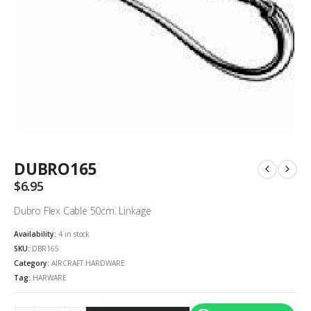
DUBRO165
$
6.95
Dubro Flex Cable 50cm. Linkage
Availability:
4 in stock
SKU:
DBR165
Category:
AIRCRAFT HARDWARE
Tag:
HARWARE