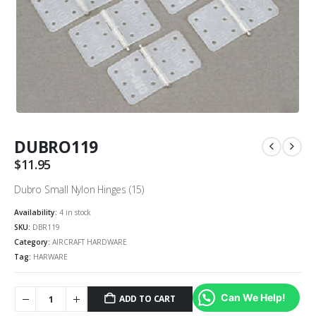
DUBRO119
$
11.95
Dubro Small Nylon Hinges (15)
Availability:
4 in stock
SKU:
DBR119
Category:
AIRCRAFT HARDWARE
Tag:
HARWARE
Can We Help!
ADD TO CART