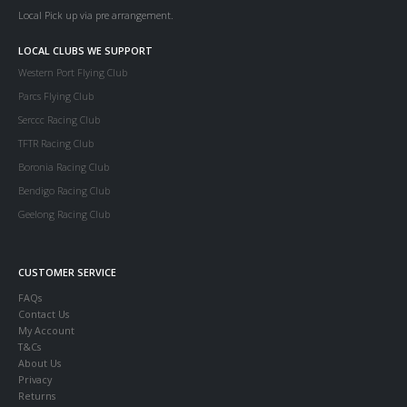
Local Pick up via pre arrangement.
LOCAL CLUBS WE SUPPORT
Western Port Flying Club
Parcs Flying Club
Serccc Racing Club
TFTR Racing Club
Boronia Racing Club
Bendigo Racing Club
Geelong Racing Club
CUSTOMER SERVICE
FAQs
Contact Us
My Account
T&Cs
About Us
Privacy
Returns