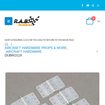
0
SHOP CATEGORIES, CLICK ON THE LOGO TO RETURN TO THE MAIN PAGE
AIRCRAFT HARDWARE PROPS & MORE
,
AIRCRAFT HARDWARE
DUBRO119