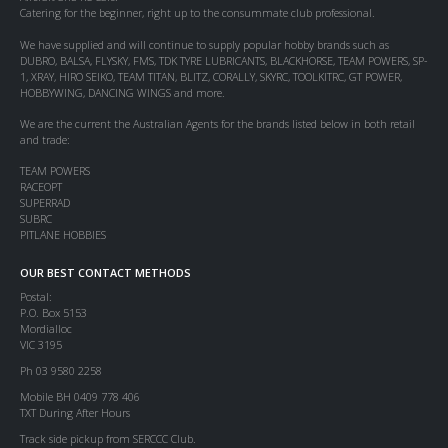
Catering for the beginner, right up to the consummate club professional.
We have supplied and will continue to supply popular hobby brands such as
DUBRO, BALSA, FLYSKY, FMS, TDK TYRE LUBRICANTS, BLACKHORSE, TEAM POWERS, SP-
1, XRAY, HIRO SEIKO, TEAM TITAN, BLITZ, CORALLY, SKYRC, TOOLKITRC, GT POWER,
HOBBYWING, DANCING WINGS and more.
We are the current the Australian Agents for the brands listed below in both retail
and trade:
TEAM POWERS
RACEOPT
SUPERRAD
SUBRC
PITLANE HOBBIES
OUR BEST CONTACT METHODS
Postal:
P.O. Box 5153
Mordialloc
VIC 3195
Ph 03 9580 2258
Mobile BH 0409 778 406
TXT During After Hours
Track side pickup from SERCCC Club.