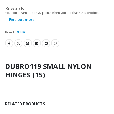
Rewards
You could earn up to
120
points when you purchase this product.
Find out more
Brand:
DUBRO
DUBRO119 SMALL NYLON
HINGES (15)
RELATED PRODUCTS