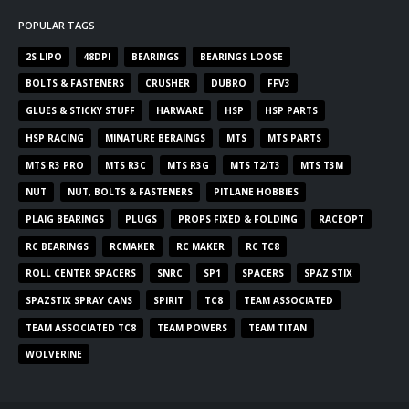
POPULAR TAGS
2S LIPO
48DPI
BEARINGS
BEARINGS LOOSE
BOLTS & FASTENERS
CRUSHER
DUBRO
FFV3
GLUES & STICKY STUFF
HARWARE
HSP
HSP PARTS
HSP RACING
MINATURE BERAINGS
MTS
MTS PARTS
MTS R3 PRO
MTS R3C
MTS R3G
MTS T2/T3
MTS T3M
NUT
NUT, BOLTS & FASTENERS
PITLANE HOBBIES
PLAIG BEARINGS
PLUGS
PROPS FIXED & FOLDING
RACEOPT
RC BEARINGS
RCMAKER
RC MAKER
RC TC8
ROLL CENTER SPACERS
SNRC
SP1
SPACERS
SPAZ STIX
SPAZSTIX SPRAY CANS
SPIRIT
TC8
TEAM ASSOCIATED
TEAM ASSOCIATED TC8
TEAM POWERS
TEAM TITAN
WOLVERINE