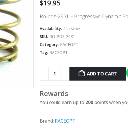
$
19.95
Ro-pds-2631 – Progressive Dynamic Spri
Availability:
4 in stock
SKU:
RO-PDS-2631
Category:
RACEOPT
Tag:
RACEOPT
ADD TO CART
Alternative:
Rewards
You could earn up to
200
points when you
Brand:
RACEOPT