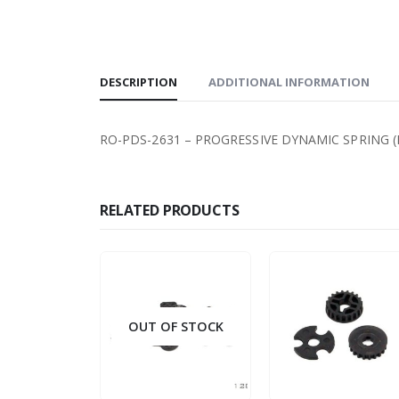
DESCRIPTION
ADDITIONAL INFORMATION
RO-PDS-2631 – PROGRESSIVE DYNAMIC SPRING (RE
RELATED PRODUCTS
OUT OF STOCK