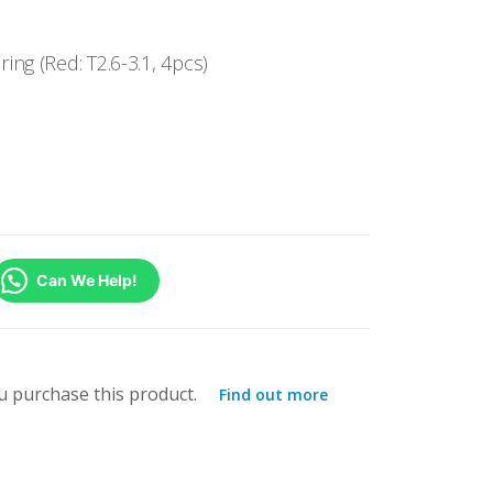
ng (Red: T2.6-3.1, 4pcs)
Can We Help!
 purchase this product.
Find out more