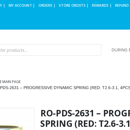
Y |
MY ACCOUNT |
ORDERS |
STORE CREDITS |
REWARDS |
REFUND 
DURING B
E MAIN PAGE
PDS-2631 – PROGRESSIVE DYNAMIC SPRING (RED: T2.6-3.1, 4PCS
RO-PDS-2631 – PROG
SPRING (RED: T2.6-3.1