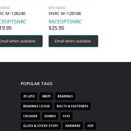
T3M/V2
MTS T3M/V2
MTS T3M/V2
RC M-128240
SNRC M-128168
SNRC M-125
CEOPT
SNRC
RACEOPT
SNRC
RACEOPT
S
19.95
$
25.95
$
19.95
Email when available.
Email when available.
POPULAR TAGS
2S LIPO
48DPI
BEARINGS
BEARINGS LOOSE
BOLTS & FASTENERS
CRUSHER
DUBRO
FFV3
GLUES & STICKY STUFF
HARWARE
HSP