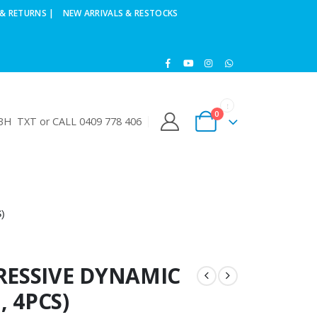
& RETURNS |
NEW ARRIVALS & RESTOCKS
0
H TXT or CALL 0409 778 406
)
RESSIVE DYNAMIC
, 4PCS)