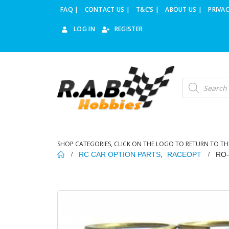
FAQ |
CONTACT US |
T&C’S |
ABOUT US |
PRIVAC
LOG IN
REGISTER
Products
search
SHOP CATEGORIES, CLICK ON THE LOGO TO RETURN TO TH
RC CAR OPTION PARTS
,
RACEOPT
RO-