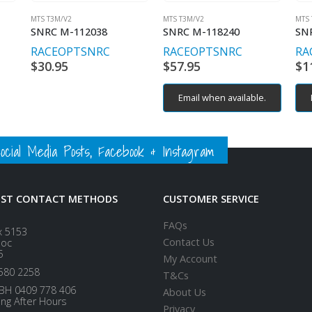
MTS T3M/V2
MTS T3M/V2
MTS 
SNRC M-112038
SNRC M-118240
SN
RACEOPT
SNRC
RACEOPT
SNRC
RA
$
30.95
$
57.95
$
1
Email when available.
ial Media Posts, Facebook & Instagram
EST CONTACT METHODS
CUSTOMER SERVICE
FAQs
x 5153
Contact Us
loc
5
My Account
580 2258
T&Cs
BH 0409 778 406
About Us
ing After Hours
Privacy