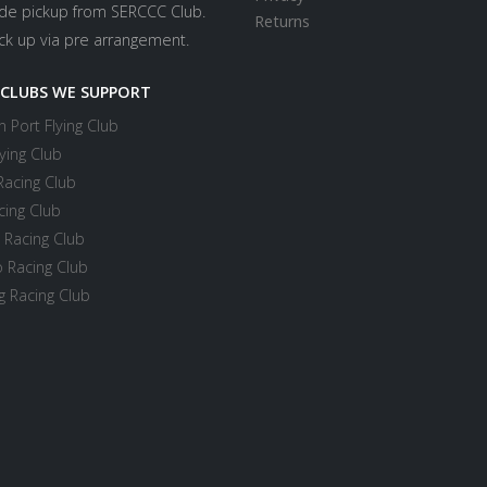
ide pickup from SERCCC Club.
Returns
ick up via pre arrangement.
 CLUBS WE SUPPORT
 Port Flying Club
ying Club
Racing Club
cing Club
 Racing Club
 Racing Club
 Racing Club