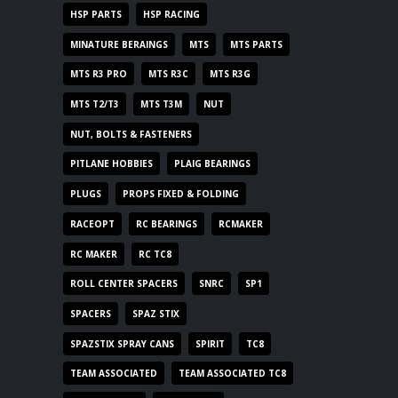
HSP PARTS
HSP RACING
MINATURE BERAINGS
MTS
MTS PARTS
MTS R3 PRO
MTS R3C
MTS R3G
MTS T2/T3
MTS T3M
NUT
NUT, BOLTS & FASTENERS
PITLANE HOBBIES
PLAIG BEARINGS
PLUGS
PROPS FIXED & FOLDING
RACEOPT
RC BEARINGS
RCMAKER
RC MAKER
RC TC8
ROLL CENTER SPACERS
SNRC
SP1
SPACERS
SPAZ STIX
SPAZSTIX SPRAY CANS
SPIRIT
TC8
TEAM ASSOCIATED
TEAM ASSOCIATED TC8