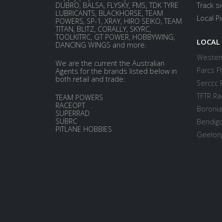
DUBRO, BALSA, FLYSKY, FMS, TDK TYRE
Track s
LUBRICANTS, BLACKHORSE, TEAM
Local P
POWERS, SP-1, XRAY, HIRO SEIKO, TEAM
TITAN, BLITZ, CORALLY, SKYRC,
TOOLKITRC, GT POWER, HOBBYWING,
LOCAL
DANCING WINGS and more.
Western
We are the current the Australian
Parcs Fl
Agents for the brands listed below in
both retail and trade:
Serccc 
TFTR Ra
TEAM POWERS
RACEOPT
Boronia
SUPERRAD
SUBRC
Bendigo
PITLANE HOBBIES
Geelong