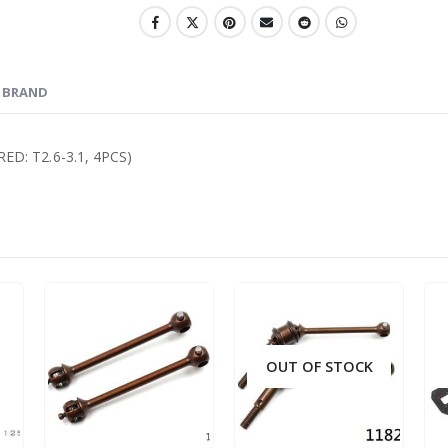
BRAND
D: T2.6-3.1, 4PCS)
OUT OF STOCK