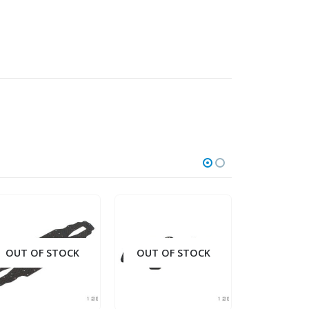
OUT OF STOCK
OUT OF STOCK