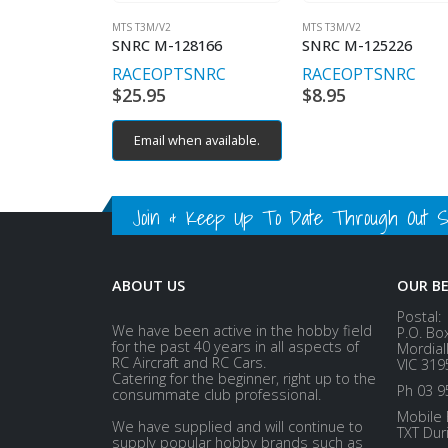
MTS T3M/V2
MTS T3M/V2
SNRC M-128166
SNRC M-125226
RACEOPT
SNRC
RACEOPT
SNRC
$
25.95
$
8.95
Email when available.
Join & Keep Up To Date Through Out Soc
ABOUT US
OUR B
Postal:
We have been active in the hobby field
P.O. Bo
for the past 40 years in all aspects of
Mordial
RC Aircraft and RC Cars.
VIC 319
Catering for the beginner, right up to the
Ph 03 9
consummate club professional.
Mobile 
We have supplied and will continue to
TXT Dur
supply popular hobby brands such as