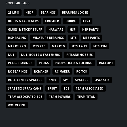
POPULAR TAGS
2S LIPO
48DPI
BEARINGS
BEARINGS LOOSE
BOLTS & FASTENERS
CRUSHER
DUBRO
FFV3
GLUES & STICKY STUFF
HARWARE
HSP
HSP PARTS
HSP RACING
MINATURE BERAINGS
MTS
MTS PARTS
MTS R3 PRO
MTS R3C
MTS R3G
MTS T2/T3
MTS T3M
NUT
NUT, BOLTS & FASTENERS
PITLANE HOBBIES
PLAIG BEARINGS
PLUGS
PROPS FIXED & FOLDING
RACEOPT
RC BEARINGS
RCMAKER
RC MAKER
RC TC8
ROLL CENTER SPACERS
SNRC
SP1
SPACERS
SPAZ STIX
SPAZSTIX SPRAY CANS
SPIRIT
TC8
TEAM ASSOCIATED
TEAM ASSOCIATED TC8
TEAM POWERS
TEAM TITAN
WOLVERINE