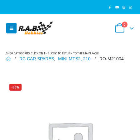
0
SHOP CATEGORIES, CLICK ON THE LOGO TO RETURN TO THE MAIN PAGE
RC CAR SPARES
,
MINI MTS2, 210
RO-M21004
-56%