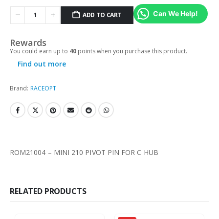
Can We Help!
ADD TO CART
Rewards
You could earn up to
40
points when you purchase this product.
Find out more
Brand:
RACEOPT
ROM21004 – MINI 210 PIVOT PIN FOR C HUB
RELATED PRODUCTS