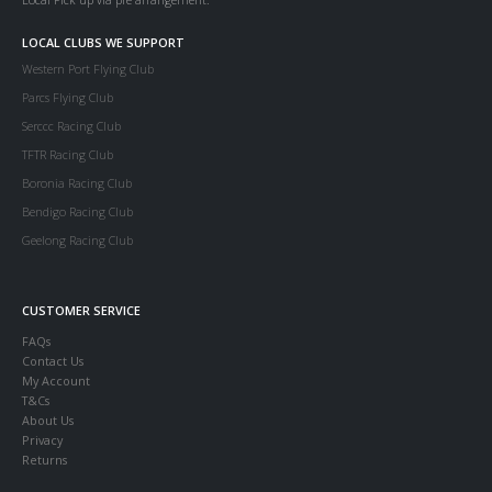
LOCAL CLUBS WE SUPPORT
Western Port Flying Club
Parcs Flying Club
Serccc Racing Club
TFTR Racing Club
Boronia Racing Club
Bendigo Racing Club
Geelong Racing Club
CUSTOMER SERVICE
FAQs
Contact Us
My Account
T&Cs
About Us
Privacy
Returns