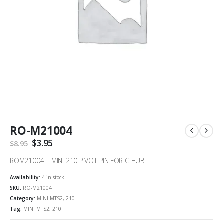
RO-M21004
Original
$
3.95
Current
$
8.95
price
price
was:
is:
ROM21004 – MINI 210 PIVOT PIN FOR C HUB
$8.95.
$3.95.
Availability:
4 in stock
SKU:
RO-M21004
Category:
MINI MTS2, 210
Tag:
MINI MTS2, 210