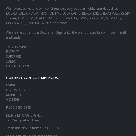
We have supplied and will continue to supply popular hobby brands such as
DUBRO, BALSA, FLYSKY, FMS, TDK TYRE LUBRICANTS, BLACKHORSE, TEAM POWERS, SP-
1, XRAY, HIRO SEIKO, TEAM TITAN, BLITZ, CORALLY, SKYRC, TOOLKITRC, GT POWER,
HOBBYWING, DANCING WINGS and more.
We are the current the Australian Agents for the brands listed below in both retail
and trade:
TEAM POWERS
RACEOPT
SUPERRAD
SUBRC
PITLANE HOBBIES
OUR BEST CONTACT METHODS
Postal:
P.O. Box 5153
Mordialloc
VIC 3195
Ph 03 9580 2258
Mobile BH 0409 778 406
TXT During After Hours
Track side pickup from SERCCC Club.
Local Pick up via pre arrangement.