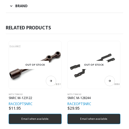
BRAND
RELATED PRODUCTS
OUT OF STOCK
OUT OF STOCK
MTS T3M/V2
MTS T3M/V2
MT
SNRC M-123122
SNRC M-128244
S
RACEOPT
SNRC
RACEOPT
SNRC
R
$
11.95
$
29.95
$
Email when available.
Email when available.