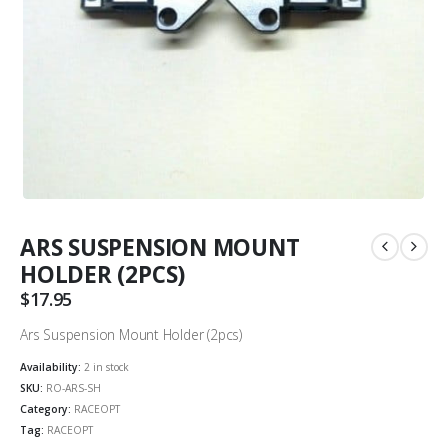
ARS SUSPENSION MOUNT
HOLDER (2PCS)
$
17.95
Ars Suspension Mount Holder (2pcs)
Availability:
2 in stock
SKU:
RO-ARS-SH
Category:
RACEOPT
Tag:
RACEOPT