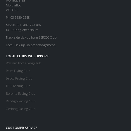
P.O. Box 5153
Mordialloc
VIC 3195
Ph 03 9580 2258
Mobile BH 0409 778 406
TXT During After Hours
Track side pickup from SERCCC Club.
Local Pick up via pre arrangement.
LOCAL CLUBS WE SUPPORT
Western Port Flying Club
Parcs Flying Club
Serccc Racing Club
TFTR Racing Club
Boronia Racing Club
Bendigo Racing Club
Geelong Racing Club
CUSTOMER SERVICE