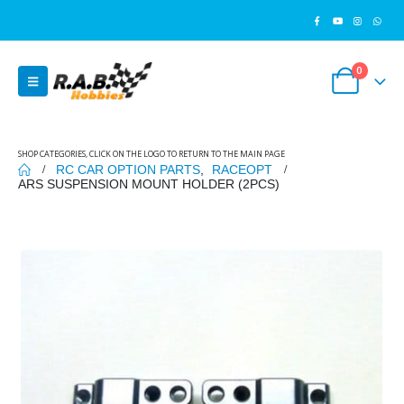
0
SHOP CATEGORIES, CLICK ON THE LOGO TO RETURN TO THE MAIN PAGE
RC CAR OPTION PARTS
,
RACEOPT
ARS SUSPENSION MOUNT HOLDER (2PCS)