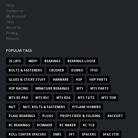
FAQs
Contact Us
My Account
T&Cs
About Us
Privacy
Returns
POPULAR TAGS
2S LIPO
48DPI
BEARINGS
BEARINGS LOOSE
BOLTS & FASTENERS
CRUSHER
DUBRO
FFV3
GLUES & STICKY STUFF
HARWARE
HSP
HSP PARTS
HSP RACING
MINATURE BERAINGS
MTS
MTS PARTS
MTS R3 PRO
MTS R3C
MTS R3G
MTS T2/T3
MTS T3M
NUT
NUT, BOLTS & FASTENERS
PITLANE HOBBIES
PLAIG BEARINGS
PLUGS
PROPS FIXED & FOLDING
RACEOPT
RC BEARINGS
RCMAKER
RC MAKER
RC TC8
ROLL CENTER SPACERS
SNRC
SP1
SPACERS
SPAZ STIX