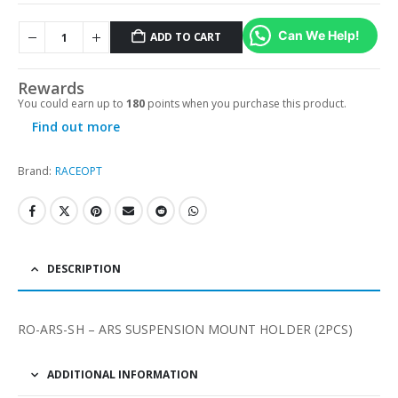
Can We Help!
ADD TO CART
Alternative:
Rewards
You could earn up to
180
points when you purchase this product.
Find out more
Brand:
RACEOPT
DESCRIPTION
RO-ARS-SH – ARS SUSPENSION MOUNT HOLDER (2PCS)
ADDITIONAL INFORMATION