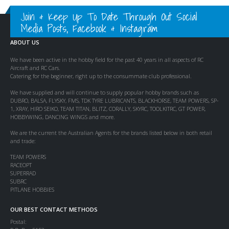
Join & Keep Up To Date Through Out Social
Media Posts, Facebook & Instagram
ABOUT US
We have been active in the hobby field for the past 40 years in all aspects of RC
Aircraft and RC Cars.
Catering for the beginner, right up to the consummate club professional.
We have supplied and will continue to supply popular hobby brands such as
DUBRO, BALSA, FLYSKY, FMS, TDK TYRE LUBRICANTS, BLACKHORSE, TEAM POWERS, SP-
1, XRAY, HIRO SEIKO, TEAM TITAN, BLITZ, CORALLY, SKYRC, TOOLKITRC, GT POWER,
HOBBYWING, DANCING WINGS and more.
We are the current the Australian Agents for the brands listed below in both retail
and trade:
TEAM POWERS
RACEOPT
SUPERRAD
SUBRC
PITLANE HOBBIES
OUR BEST CONTACT METHODS
Postal: