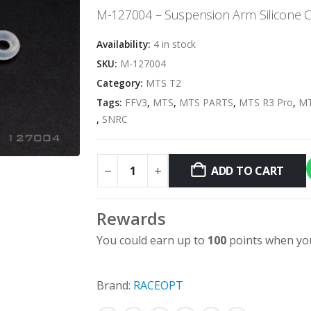
M-127004 – Suspension Arm Silicone O-
Availability:
4 in stock
SKU:
M-127004
Category:
MTS T2
Tags:
FFV3
,
MTS
,
MTS PARTS
,
MTS R3 Pro
,
MT
,
SNRC
ADD TO CART
Rewards
You could earn up to
100
points when you
Brand:
RACEOPT