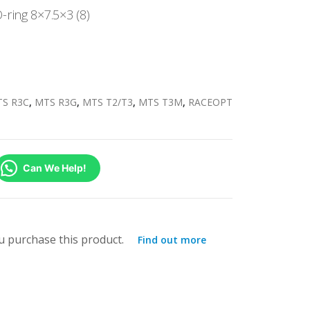
ring 8×7.5×3 (8)
S R3C
,
MTS R3G
,
MTS T2/T3
,
MTS T3M
,
RACEOPT
Can We Help!
 purchase this product.
Find out more