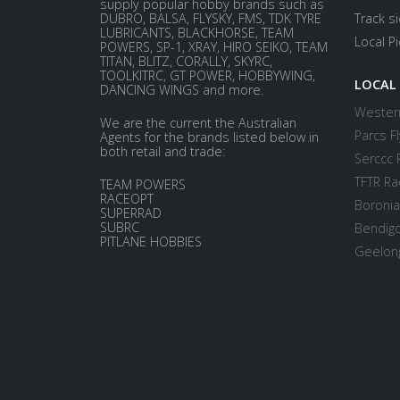
supply popular hobby brands such as
DUBRO, BALSA, FLYSKY, FMS, TDK TYRE
Track s
LUBRICANTS, BLACKHORSE, TEAM
Local P
POWERS, SP-1, XRAY, HIRO SEIKO, TEAM
TITAN, BLITZ, CORALLY, SKYRC,
TOOLKITRC, GT POWER, HOBBYWING,
LOCAL
DANCING WINGS and more.
Western
We are the current the Australian
Parcs Fl
Agents for the brands listed below in
both retail and trade:
Serccc 
TFTR Ra
TEAM POWERS
RACEOPT
Boronia
SUPERRAD
SUBRC
Bendigo
PITLANE HOBBIES
Geelong