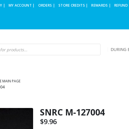
Y |
MY ACCOUNT |
ORDERS |
STORE CREDITS |
REWARDS |
REFUND 
DURING B
E MAIN PAGE
004
SNRC M-127004
$
9.96