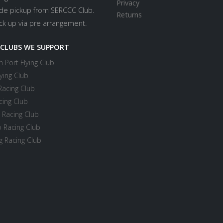
Privacy
ide pickup from SERCCC Club.
Returns
ick up via pre arrangement.
 CLUBS WE SUPPORT
 Port Flying Club
ying Club
Racing Club
cing Club
 Racing Club
 Racing Club
 Racing Club