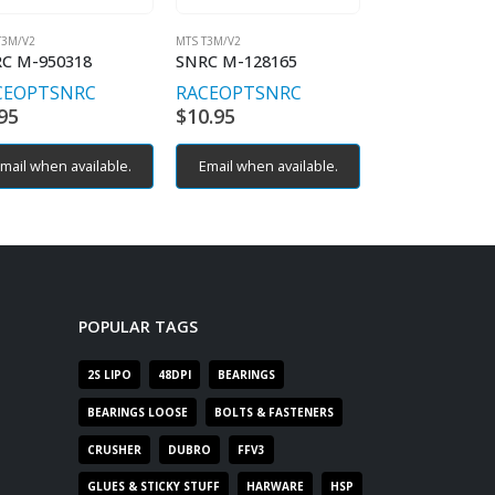
T3M/V2
MTS T3M/V2
MTS T3M/V2
C M-950318
SNRC M-128165
SNRC M-93041
CEOPT
SNRC
RACEOPT
SNRC
RACEOPT
SN
95
$
10.95
$
6.95
mail when available.
Email when available.
POPULAR TAGS
2S LIPO
48DPI
BEARINGS
BEARINGS LOOSE
BOLTS & FASTENERS
CRUSHER
DUBRO
FFV3
GLUES & STICKY STUFF
HARWARE
HSP