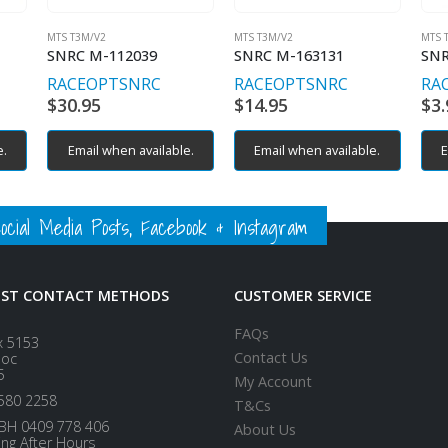
MTS T3M/V2
MTS T3M/V2
MTS 
SNRC M-112039
SNRC M-163131
SNR
RACEOPT
SNRC
RACEOPT
SNRC
RA
$
30.95
$
14.95
$
3.
e.
Email when available.
Email when available.
E
ial Media Posts, Facebook & Instagram
EST CONTACT METHODS
CUSTOMER SERVICE
FAQs
x 5153
Contact Us
loc
5
My Account
580 2258
T&Cs
BH 0409 778 406
About Us
ing After Hours