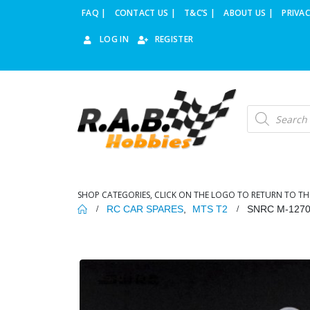
FAQ |
CONTACT US |
T&C’S |
ABOUT US |
PRIVAC
LOG IN
REGISTER
Products
search
SHOP CATEGORIES, CLICK ON THE LOGO TO RETURN TO TH
RC CAR SPARES
,
MTS T2
SNRC M-127