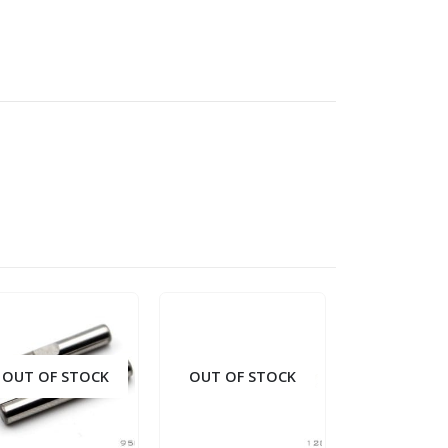
OUT OF STOCK
OUT OF STOCK