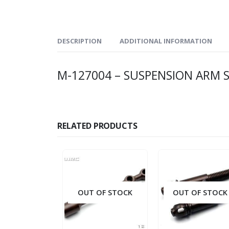
DESCRIPTION
ADDITIONAL INFORMATION
M-127004 – SUSPENSION ARM SI
RELATED PRODUCTS
OUT OF STOCK
OUT OF STOCK