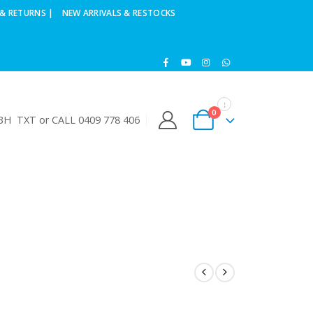
& RETURNS |
NEW ARRIVALS & RESTOCKS
0
H TXT or CALL 0409 778 406