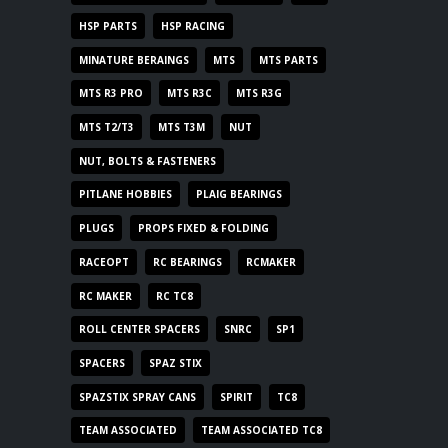
HSP PARTS
HSP RACING
MINATURE BERAINGS
MTS
MTS PARTS
MTS R3 PRO
MTS R3C
MTS R3G
MTS T2/T3
MTS T3M
NUT
NUT, BOLTS & FASTENERS
PITLANE HOBBIES
PLAIG BEARINGS
PLUGS
PROPS FIXED & FOLDING
RACEOPT
RC BEARINGS
RCMAKER
RC MAKER
RC TC8
ROLL CENTER SPACERS
SNRC
SP1
SPACERS
SPAZ STIX
SPAZSTIX SPRAY CANS
SPIRIT
TC8
TEAM ASSOCIATED
TEAM ASSOCIATED TC8