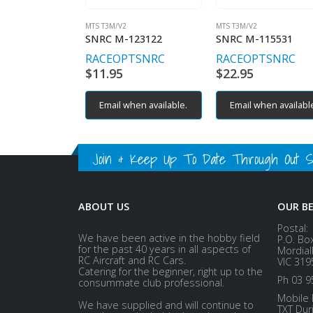
MTS T3M/V2
MTS T3M/V2
SNRC M-123122
SNRC M-115531
RACEOPT
SNRC
RACEOPT
SNRC
$
11.95
$
22.95
Email when available.
Email when availabl
Join & Keep Up To Date Through Out Soc
ABOUT US
OUR B
Postal:
We have been active in the hobby field
P.O. Bo
for the past 40 years in all aspects of
Mordial
RC Aircraft and RC Cars.
VIC 319
Catering for the beginner, right up to the
Ph 03 9
consummate club professional.
Mobile 
We have supplied and will continue to
TXT Dur