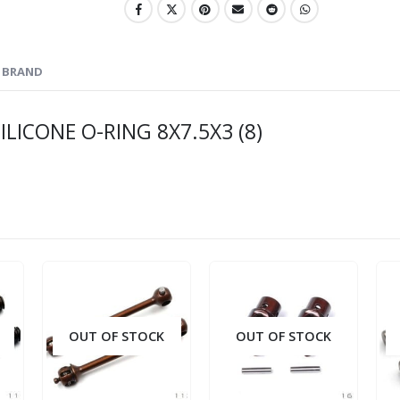
BRAND
LICONE O-RING 8X7.5X3 (8)
OUT OF STOCK
OUT OF STOCK