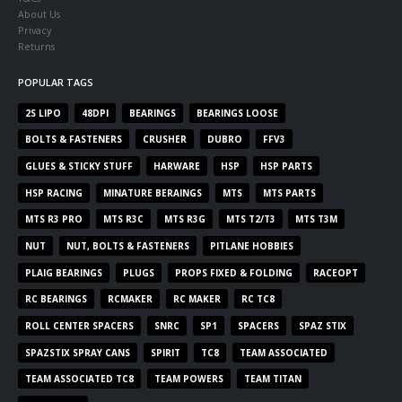
About Us
Privacy
Returns
POPULAR TAGS
2S LIPO
48DPI
BEARINGS
BEARINGS LOOSE
BOLTS & FASTENERS
CRUSHER
DUBRO
FFV3
GLUES & STICKY STUFF
HARWARE
HSP
HSP PARTS
HSP RACING
MINATURE BERAINGS
MTS
MTS PARTS
MTS R3 PRO
MTS R3C
MTS R3G
MTS T2/T3
MTS T3M
NUT
NUT, BOLTS & FASTENERS
PITLANE HOBBIES
PLAIG BEARINGS
PLUGS
PROPS FIXED & FOLDING
RACEOPT
RC BEARINGS
RCMAKER
RC MAKER
RC TC8
ROLL CENTER SPACERS
SNRC
SP1
SPACERS
SPAZ STIX
SPAZSTIX SPRAY CANS
SPIRIT
TC8
TEAM ASSOCIATED
TEAM ASSOCIATED TC8
TEAM POWERS
TEAM TITAN