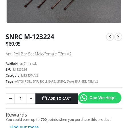
SNRC M-123224
$
69.95
Anti Roll Bar Set Male/female T3m V2
Availability:
7 in stock
SKU:
M-123224
Category:
MTS T3M/V2
Tags:
ANTGI ROLL BAR
,
ROLL BARS
,
SNRC
,
SWAY BAR SET
,
T3M V2
Can We Help!
ADD TO CART
Alternative:
Rewards
You could earn up to
700
points when you purchase this product.
Find out more