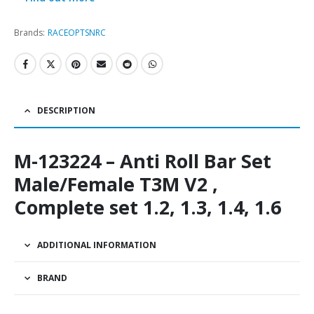
Brands:
RACEOPT
SNRC
DESCRIPTION
M-123224 – Anti Roll Bar Set
Male/Female T3M V2 ,
Complete set 1.2, 1.3, 1.4, 1.6
ADDITIONAL INFORMATION
BRAND