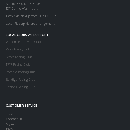
Mobile BH 0409 778 406
TXT During After Hours
Track side pickup from SERCCC Club.
Local Pick up via pre arrangement.
LOCAL CLUBS WE SUPPORT
Western Port Flying Club
Parcs Flying Club
Serccc Racing Club
TFTR Racing Club
Boronia Racing Club
Bendigo Racing Club
Geelong Racing Club
CUSTOMER SERVICE
FAQs
Contact Us
My Account
T&Cs