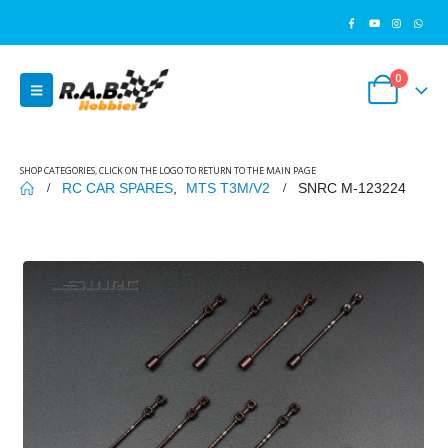
0
SHOP CATEGORIES, CLICK ON THE LOGO TO RETURN TO THE MAIN PAGE
RC CAR SPARES
,
MTS T3M/V2
SNRC M-123224