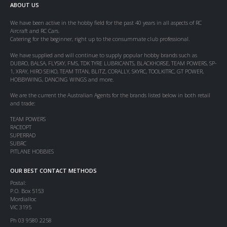
ABOUT US
We have been active in the hobby field for the past 40 years in all aspects of RC
Aircraft and RC Cars.
Catering for the beginner, right up to the consummate club professional.
We have supplied and will continue to supply popular hobby brands such as
DUBRO, BALSA, FLYSKY, FMS, TDK TYRE LUBRICANTS, BLACKHORSE, TEAM POWERS, SP-
1, XRAY, HIRO SEIKO, TEAM TITAN, BLITZ, CORALLY, SKYRC, TOOLKITRC, GT POWER,
HOBBYWING, DANCING WINGS and more.
We are the current the Australian Agents for the brands listed below in both retail
and trade:
TEAM POWERS
RACEOPT
SUPERRAD
SUBRC
PITLANE HOBBIES
OUR BEST CONTACT METHODS
Postal:
P.O. Box 5153
Mordialloc
VIC 3195
Ph 03 9580 2258