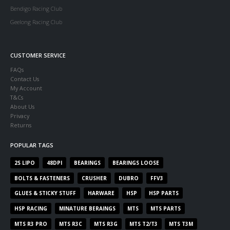
Bendigo Racing Club
Geelong Racing Club
CUSTOMER SERVICE
FAQs
Contact Us
My Account
T&Cs
About Us
Privacy
Returns
POPULAR TAGS
2S LIPO
48DPI
BEARINGS
BEARINGS LOOSE
BOLTS & FASTENERS
CRUSHER
DUBRO
FFV3
GLUES & STICKY STUFF
HARWARE
HSP
HSP PARTS
HSP RACING
MINATURE BERAINGS
MTS
MTS PARTS
MTS R3 PRO
MTS R3C
MTS R3G
MTS T2/T3
MTS T3M