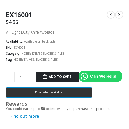
EX16001
$
4.95
#1 Light Duty Knife W/blade
Availability:
Available on back-order
SKU:
EX16001
Category:
HOBBY KNIVES BLADES & FILES
Tag:
HOBBY KNIVES, BLADES & FILES
Can We Help!
ADD TO CART
Email when available.
Rewards
You could earn up to
50
points when you purchase this product.
Find out more