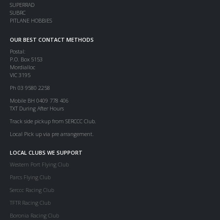
SUPERRAD
SUBRC
PITLANE HOBBIES
OUR BEST CONTACT METHODS
Postal:
P.O. Box 5153
Mordialloc
VIC 3195
Ph 03 9580 2258
Mobile BH 0409 778 406
TXT During After Hours
Track side pickup from SERCCC Club.
Local Pick up via pre arrangement.
LOCAL CLUBS WE SUPPORT
Western Port Flying Club
Parcs Flying Club
Serccc Racing Club
TFTR Racing Club
Boronia Racing Club