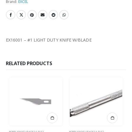
Brand:
EXCEL
EX16001 – #1 LIGHT DUTY KNIFE W/BLADE
RELATED PRODUCTS
HOBBY KNIVES BLADES & FILES
HOBBY KNIVES BLADES & FILES
HO