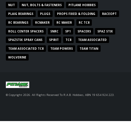
NUT
NUT, BOLTS & FASTENERS
PITLANE HOBBIES
PLAIG BEARINGS
PLUGS
PROPS FIXED & FOLDING
RACEOPT
RC BEARINGS
RCMAKER
RC MAKER
RC TC8
ROLL CENTER SPACERS
SNRC
SP1
SPACERS
SPAZ STIX
SPAZSTIX SPRAY CANS
SPIRIT
TC8
TEAM ASSOCIATED
TEAM ASSOCIATED TC8
TEAM POWERS
TEAM TITAN
WOLVERINE
© Copyright 2026. All Rights Reserved To R.A.B. Hobbies, ABN 19 654 924 223.