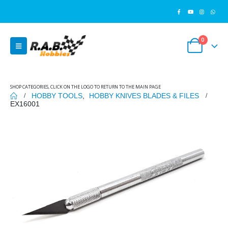
0
SHOP CATEGORIES, CLICK ON THE LOGO TO RETURN TO THE MAIN PAGE
HOBBY TOOLS
,
HOBBY KNIVES BLADES & FILES
EX16001