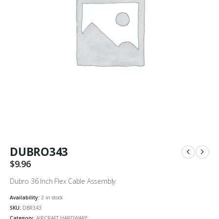
DUBRO343
$
9.96
Dubro 36 Inch Flex Cable Assembly
Availability:
2 in stock
SKU:
DBR343
Category:
AIRCRAFT HARDWARE