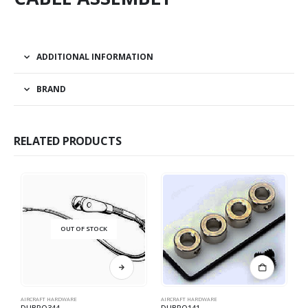
ADDITIONAL INFORMATION
BRAND
RELATED PRODUCTS
OUT OF STOCK
AIRCRAFT HARDWARE
AIRCRAFT HARDWARE
AI
DUBRO344
DUBRO141
D