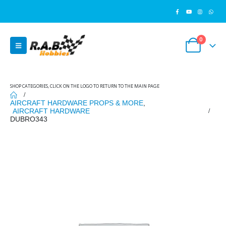
0
SHOP CATEGORIES, CLICK ON THE LOGO TO RETURN TO THE MAIN PAGE
AIRCRAFT HARDWARE PROPS & MORE
,
AIRCRAFT HARDWARE
DUBRO343