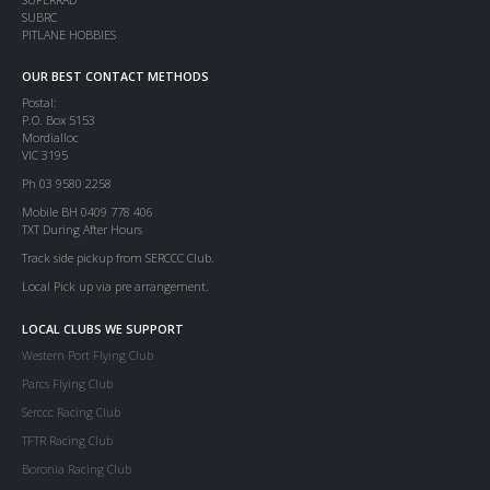
SUBRC
PITLANE HOBBIES
OUR BEST CONTACT METHODS
Postal:
P.O. Box 5153
Mordialloc
VIC 3195
Ph 03 9580 2258
Mobile BH 0409 778 406
TXT During After Hours
Track side pickup from SERCCC Club.
Local Pick up via pre arrangement.
LOCAL CLUBS WE SUPPORT
Western Port Flying Club
Parcs Flying Club
Serccc Racing Club
TFTR Racing Club
Boronia Racing Club