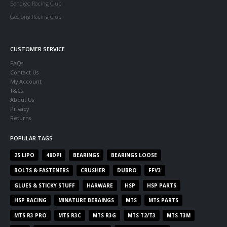
Bendigo Racing Club
Geelong Racing Club
CUSTOMER SERVICE
FAQs
Contact Us
My Account
T&Cs
About Us
Privacy
Returns
POPULAR TAGS
2S LIPO
48DPI
BEARINGS
BEARINGS LOOSE
BOLTS & FASTENERS
CRUSHER
DUBRO
FFV3
GLUES & STICKY STUFF
HARWARE
HSP
HSP PARTS
HSP RACING
MINATURE BERAINGS
MTS
MTS PARTS
MTS R3 PRO
MTS R3C
MTS R3G
MTS T2/T3
MTS T3M