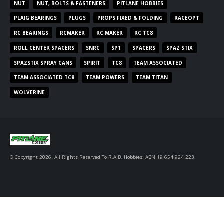
NUT
NUT, BOLTS & FASTENERS
PITLANE HOBBIES
PLAIG BEARINGS
PLUGS
PROPS FIXED & FOLDING
RACEOPT
RC BEARINGS
RCMAKER
RC MAKER
RC TC8
ROLL CENTER SPACERS
SNRC
SP1
SPACERS
SPAZ STIX
SPAZSTIX SPRAY CANS
SPIRIT
TC8
TEAM ASSOCIATED
TEAM ASSOCIATED TC8
TEAM POWERS
TEAM TITAN
WOLVERINE
© Copyright 2026. All Rights Reserved To R.A.B. Hobbies, ABN 19 654 924 223.