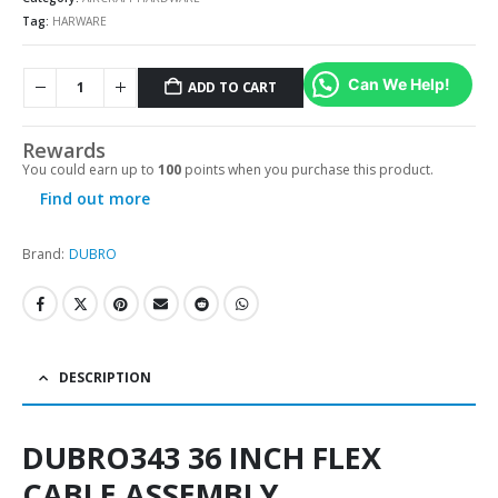
Tag:
HARWARE
Can We Help!
ADD TO CART
Alternative:
Rewards
You could earn up to
100
points when you purchase this product.
Find out more
Brand:
DUBRO
DESCRIPTION
DUBRO343 36 INCH FLEX
CABLE ASSEMBLY