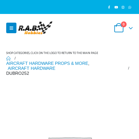
0
SHOP CATEGORIES, CLICK ON THE LOGO TO RETURN TO THE MAIN PAGE
AIRCRAFT HARDWARE PROPS & MORE
,
AIRCRAFT HARDWARE
DUBRO252