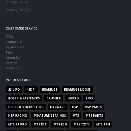
Bendigo Racing Club
Geelong Racing Club
CUSTOMER SERVICE
FAQs
Contact Us
My Account
T&Cs
About Us
Privacy
Returns
POPULAR TAGS
2S LIPO
48DPI
BEARINGS
BEARINGS LOOSE
BOLTS & FASTENERS
CRUSHER
DUBRO
FFV3
GLUES & STICKY STUFF
HARWARE
HSP
HSP PARTS
HSP RACING
MINATURE BERAINGS
MTS
MTS PARTS
MTS R3 PRO
MTS R3C
MTS R3G
MTS T2/T3
MTS T3M