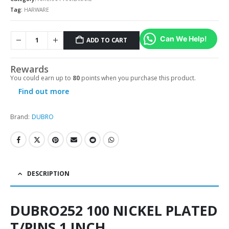
Tag:
HARWARE
Can We Help!
ADD TO CART
Alternative:
Rewards
You could earn up to
80
points when you purchase this product.
Find out more
Brand:
DUBRO
DESCRIPTION
DUBRO252 100 NICKEL PLATED
T/PINS 1 INCH