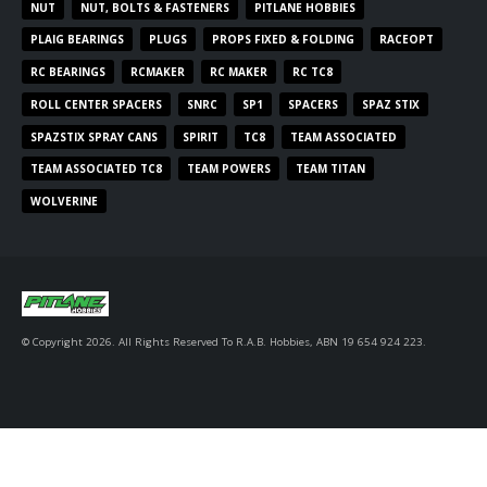
NUT
NUT, BOLTS & FASTENERS
PITLANE HOBBIES
PLAIG BEARINGS
PLUGS
PROPS FIXED & FOLDING
RACEOPT
RC BEARINGS
RCMAKER
RC MAKER
RC TC8
ROLL CENTER SPACERS
SNRC
SP1
SPACERS
SPAZ STIX
SPAZSTIX SPRAY CANS
SPIRIT
TC8
TEAM ASSOCIATED
TEAM ASSOCIATED TC8
TEAM POWERS
TEAM TITAN
WOLVERINE
© Copyright 2026. All Rights Reserved To R.A.B. Hobbies, ABN 19 654 924 223.