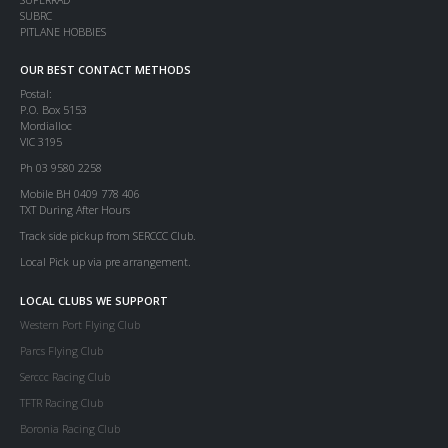
SUBRC
PITLANE HOBBIES
OUR BEST CONTACT METHODS
Postal:
P.O. Box 5153
Mordialloc
VIC 3195
Ph 03 9580 2258
Mobile BH 0409 778 406
TXT During After Hours
Track side pickup from SERCCC Club.
Local Pick up via pre arrangement.
LOCAL CLUBS WE SUPPORT
Western Port Flying Club
Parcs Flying Club
Serccc Racing Club
TFTR Racing Club
Boronia Racing Club