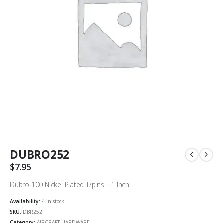
DUBRO252
$
7.95
Dubro 100 Nickel Plated T/pins – 1 Inch
Availability:
4 in stock
SKU:
DBR252
Category:
AIRCRAFT HARDWARE