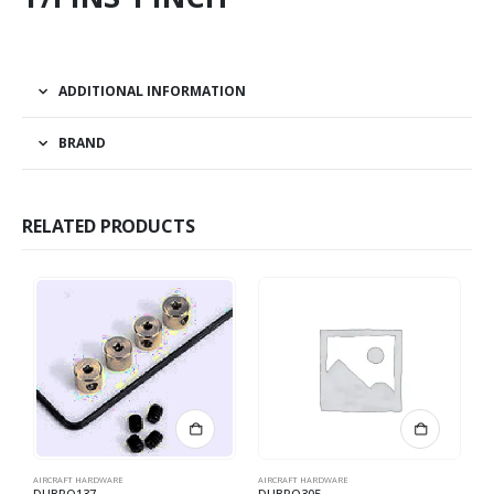
ADDITIONAL INFORMATION
BRAND
RELATED PRODUCTS
AIRCRAFT HARDWARE
AIRCRAFT HARDWARE
AI
DUBRO137
DUBRO305
D