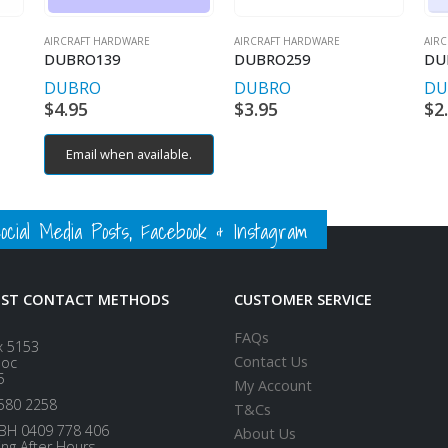
AIRCRAFT HARDWARE
AIRCRAFT HARDWARE
AIR
DUBRO139
DUBRO259
DU
DUBRO
DUBRO
DU
$
4.95
$
3.95
$
2
Email when available.
ial Media Posts, Facebook & Instagram
EST CONTACT METHODS
CUSTOMER SERVICE
FAQs
x 5153
Contact Us
loc
5
My Account
580 2258
T&Cs
BH 0409 778 406
About Us
ing After Hours