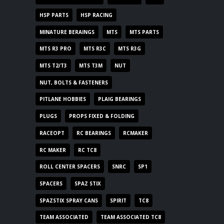
HSP PARTS
HSP RACING
MINATURE BERAINGS
MTS
MTS PARTS
MTS R3 PRO
MTS R3C
MTS R3G
MTS T2/T3
MTS T3M
NUT
NUT, BOLTS & FASTENERS
PITLANE HOBBIES
PLAIG BEARINGS
PLUGS
PROPS FIXED & FOLDING
RACEOPT
RC BEARINGS
RCMAKER
RC MAKER
RC TC8
ROLL CENTER SPACERS
SNRC
SP1
SPACERS
SPAZ STIX
SPAZSTIX SPRAY CANS
SPIRIT
TC8
TEAM ASSOCIATED
TEAM ASSOCIATED TC8