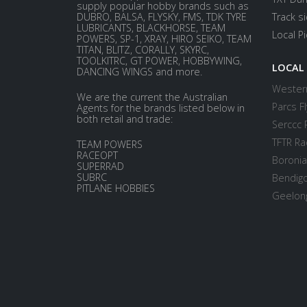
supply popular hobby brands such as
DUBRO, BALSA, FLYSKY, FMS, TDK TYRE
Track s
LUBRICANTS, BLACKHORSE, TEAM
Local P
POWERS, SP-1, XRAY, HIRO SEIKO, TEAM
TITAN, BLITZ, CORALLY, SKYRC,
TOOLKITRC, GT POWER, HOBBYWING,
LOCAL
DANCING WINGS and more.
Western
We are the current the Australian
Parcs Fl
Agents for the brands listed below in
both retail and trade:
Serccc 
TFTR Ra
TEAM POWERS
RACEOPT
Boronia
SUPERRAD
SUBRC
Bendigo
PITLANE HOBBIES
Geelong