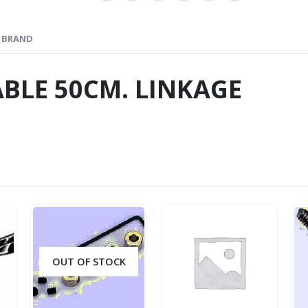
BRAND
BLE 50CM. LINKAGE
OUT OF STOCK