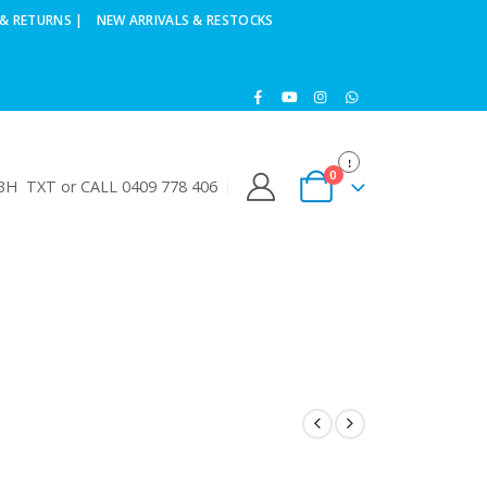
& RETURNS |
NEW ARRIVALS & RESTOCKS
0
H TXT or CALL 0409 778 406