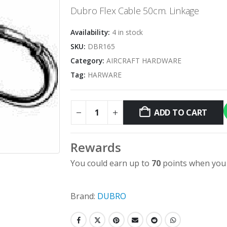
Dubro Flex Cable 50cm. Linkage
Availability:
4 in stock
SKU:
DBR165
Category:
AIRCRAFT HARDWARE
Tag:
HARWARE
ADD TO CART
Alternative:
Rewards
You could earn up to
70
points when you 
Brand:
DUBRO