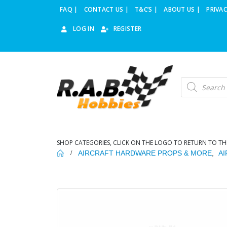
FAQ |
CONTACT US |
T&C’S |
ABOUT US |
PRIVAC
LOG IN
REGISTER
Products
search
SHOP CATEGORIES, CLICK ON THE LOGO TO RETURN TO TH
AIRCRAFT HARDWARE PROPS & MORE
,
A