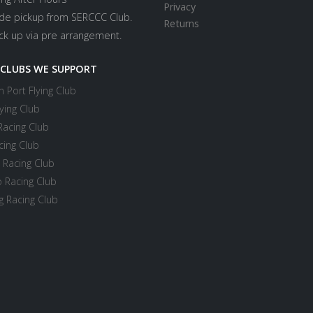
Privacy
ide pickup from SERCCC Club.
Returns
ick up via pre arrangement.
 CLUBS WE SUPPORT
 Port Flying Club
ying Club
Racing Club
cing Club
 Racing Club
 Racing Club
 Racing Club