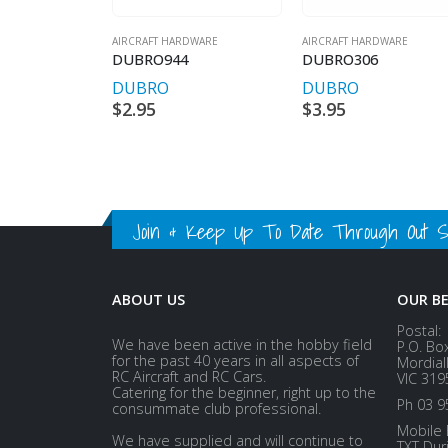
AIRCRAFT HARDWARE
AIRCRAFT HARDWARE
DUBRO944
DUBRO306
DUBRO
DUBRO
$
2.95
$
3.95
Join & Keep Up To Date Through Out Soc
ABOUT US
OUR B
Postal:
We have been active in the hobby field
P.O. Bo
for the past 40 years in all aspects of
Mordial
RC Aircraft and RC Cars.
VIC 319
Catering for the beginner, right up to the
Ph 03 9
consummate club professional.
Mobile 
We have supplied and will continue to
TXT Dur