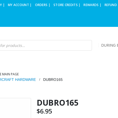
Y |
MY ACCOUNT |
ORDERS |
STORE CREDITS |
REWARDS |
REFUND 
DURING B
E MAIN PAGE
IRCRAFT HARDWARE
DUBRO165
DUBRO165
$
6.95