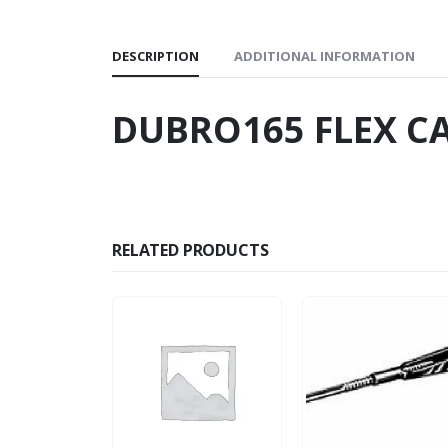
DESCRIPTION
ADDITIONAL INFORMATION
DUBRO165 FLEX CA
RELATED PRODUCTS