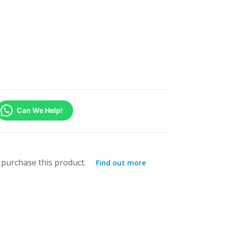
Can We Help!
purchase this product.
Find out more