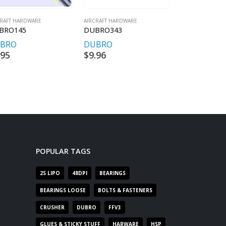
CRAFT HARDWARE
AIRCRAFT HARDWARE
AIRCRAFT HARDW
BRO145
DUBRO343
DUBRO601
BRO
DUBRO
DUBRO
.95
$
9.96
$
17.95
POPULAR TAGS
2S LIPO
48DPI
BEARINGS
BEARINGS LOOSE
BOLTS & FASTENERS
CRUSHER
DUBRO
FFV3
GLUES & STICKY STUFF
HARWARE
HSP