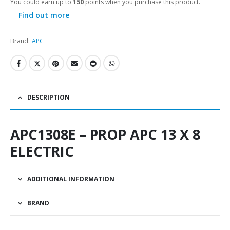
You could earn up to
150
points when you purchase this product.
Find out more
Brand:
APC
DESCRIPTION
APC1308E – PROP APC 13 X 8
ELECTRIC
ADDITIONAL INFORMATION
BRAND