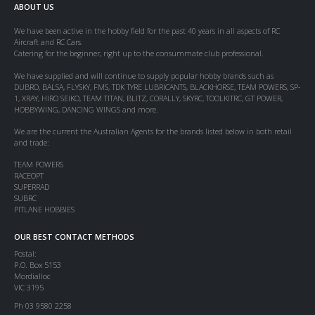
ABOUT US
We have been active in the hobby field for the past 40 years in all aspects of RC
Aircraft and RC Cars.
Catering for the beginner, right up to the consummate club professional.
We have supplied and will continue to supply popular hobby brands such as
DUBRO, BALSA, FLYSKY, FMS, TDK TYRE LUBRICANTS, BLACKHORSE, TEAM POWERS, SP-
1, XRAY, HIRO SEIKO, TEAM TITAN, BLITZ, CORALLY, SKYRC, TOOLKITRC, GT POWER,
HOBBYWING, DANCING WINGS and more.
We are the current the Australian Agents for the brands listed below in both retail
and trade:
TEAM POWERS
RACEOPT
SUPERRAD
SUBRC
PITLANE HOBBIES
OUR BEST CONTACT METHODS
Postal:
P.O. Box 5153
Mordialloc
VIC 3195
Ph 03 9580 2258