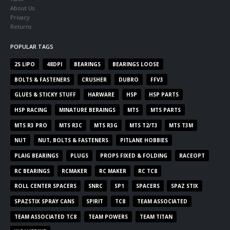
About Us
Privacy
Returns
POPULAR TAGS
2S LIPO
48DPI
BEARINGS
BEARINGS LOOSE
BOLTS & FASTENERS
CRUSHER
DUBRO
FFV3
GLUES & STICKY STUFF
HARWARE
HSP
HSP PARTS
HSP RACING
MINATURE BERAINGS
MTS
MTS PARTS
MTS R3 PRO
MTS R3C
MTS R3G
MTS T2/T3
MTS T3M
NUT
NUT, BOLTS & FASTENERS
PITLANE HOBBIES
PLAIG BEARINGS
PLUGS
PROPS FIXED & FOLDING
RACEOPT
RC BEARINGS
RCMAKER
RC MAKER
RC TC8
ROLL CENTER SPACERS
SNRC
SP1
SPACERS
SPAZ STIX
SPAZSTIX SPRAY CANS
SPIRIT
TC8
TEAM ASSOCIATED
TEAM ASSOCIATED TC8
TEAM POWERS
TEAM TITAN