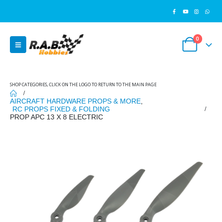
0
SHOP CATEGORIES, CLICK ON THE LOGO TO RETURN TO THE MAIN PAGE
AIRCRAFT HARDWARE PROPS & MORE
,
RC PROPS FIXED & FOLDING
PROP APC 13 X 8 ELECTRIC