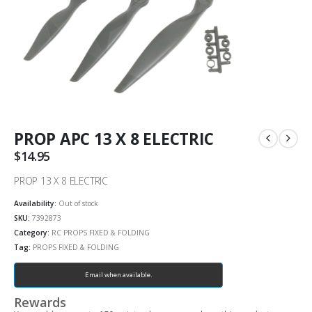
PROP APC 13 X 8 ELECTRIC
$
14.95
PROP 13 X 8 ELECTRIC
Availability:
Out of stock
SKU:
7392873
Category:
RC PROPS FIXED & FOLDING
Tag:
PROPS FIXED & FOLDING
Email when available.
Rewards