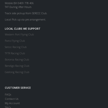
Mobile BH 0409 778 406
TXT During After Hours
Track side pickup from SERCCC Club.
Local Pick up via pre arrangement.
LOCAL CLUBS WE SUPPORT
Western Port Flying Club
Parcs Flying Club
Serccc Racing Club
TFTR Racing Club
Boronia Racing Club
Bendigo Racing Club
Geelong Racing Club
CUSTOMER SERVICE
FAQs
Contact Us
My Account
T&Cs