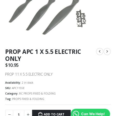
PROP APC 1 X 5.5 ELECTRIC
ONLY
$
10.95
PROP 11 X 5.5 ELECTRIC ONLY
Availability:
2 in stock
SKU:
APC1155E
Category:
RC PROPS FIXED & FOLDING
Tag:
PROPS FIXED & FOLDING
Can We Help!
ADD TO CART