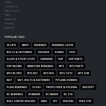
FAQs
Contact Us
My Account
T&Cs
About Us
Privacy
Returns
POPULAR TAGS
2S LIPO
48DPI
BEARINGS
BEARINGS LOOSE
BOLTS & FASTENERS
CRUSHER
DUBRO
FFV3
GLUES & STICKY STUFF
HARWARE
HSP
HSP PARTS
HSP RACING
MINATURE BERAINGS
MTS
MTS PARTS
MTS R3 PRO
MTS R3C
MTS R3G
MTS T2/T3
MTS T3M
NUT
NUT, BOLTS & FASTENERS
PITLANE HOBBIES
PLAIG BEARINGS
PLUGS
PROPS FIXED & FOLDING
RACEOPT
RC BEARINGS
RCMAKER
RC MAKER
RC TC8
ROLL CENTER SPACERS
SNRC
SP1
SPACERS
SPAZ STIX