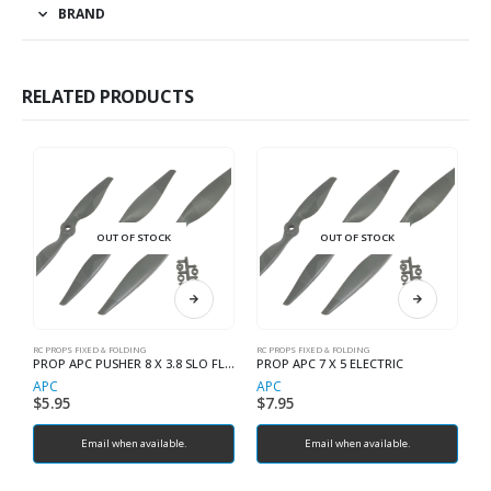
BRAND
RELATED PRODUCTS
OUT OF STOCK
OUT OF STOCK
RC PROPS FIXED & FOLDING
RC PROPS FIXED & FOLDING
RC
PROP APC PUSHER 8 X 3.8 SLO FLYER
PROP APC 7 X 5 ELECTRIC
APC
APC
A
$
5.95
$
7.95
$
Email when available.
Email when available.