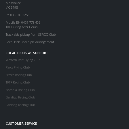
Mordialloc
VIC 3195
Ph 03 9580 2258
Mobile BH 0409 778 406
TXT During After Hours
Track side pickup from SERCCC Club.
Local Pick up via pre arrangement.
LOCAL CLUBS WE SUPPORT
Western Port Flying Club
Parcs Flying Club
Serccc Racing Club
TFTR Racing Club
Boronia Racing Club
Bendigo Racing Club
Geelong Racing Club
CUSTOMER SERVICE