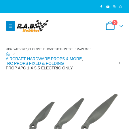
0
SHOP CATEGORIES, CLICK ON THE LOGO TO RETURN TO THE MAIN PAGE
AIRCRAFT HARDWARE PROPS & MORE
,
RC PROPS FIXED & FOLDING
PROP APC 1 X 5.5 ELECTRIC ONLY