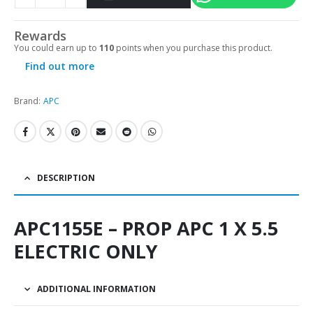
Alternative:
Rewards
You could earn up to
110
points when you purchase this product.
Find out more
Brand:
APC
DESCRIPTION
APC1155E – PROP APC 1 X 5.5
ELECTRIC ONLY
ADDITIONAL INFORMATION