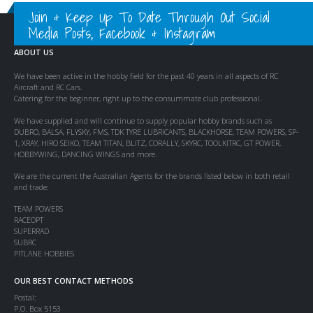
Join & Keep Up To Date Through Out Social
Media Posts, Facebook & Instagram
ABOUT US
We have been active in the hobby field for the past 40 years in all aspects of RC
Aircraft and RC Cars.
Catering for the beginner, right up to the consummate club professional.
We have supplied and will continue to supply popular hobby brands such as
DUBRO, BALSA, FLYSKY, FMS, TDK TYRE LUBRICANTS, BLACKHORSE, TEAM POWERS, SP-
1, XRAY, HIRO SEIKO, TEAM TITAN, BLITZ, CORALLY, SKYRC, TOOLKITRC, GT POWER,
HOBBYWING, DANCING WINGS and more.
We are the current the Australian Agents for the brands listed below in both retail
and trade:
TEAM POWERS
RACEOPT
SUPERRAD
SUBRC
PITLANE HOBBIES
OUR BEST CONTACT METHODS
Postal:
P.O. Box 5153