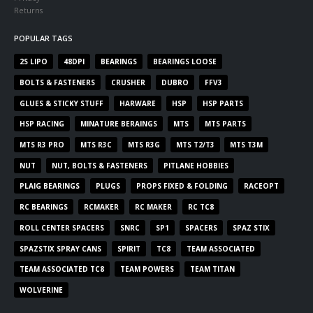
Returns
POPULAR TAGS
2S LIPO
48DPI
BEARINGS
BEARINGS LOOSE
BOLTS & FASTENERS
CRUSHER
DUBRO
FFV3
GLUES & STICKY STUFF
HARWARE
HSP
HSP PARTS
HSP RACING
MINATURE BERAINGS
MTS
MTS PARTS
MTS R3 PRO
MTS R3C
MTS R3G
MTS T2/T3
MTS T3M
NUT
NUT, BOLTS & FASTENERS
PITLANE HOBBIES
PLAIG BEARINGS
PLUGS
PROPS FIXED & FOLDING
RACEOPT
RC BEARINGS
RCMAKER
RC MAKER
RC TC8
ROLL CENTER SPACERS
SNRC
SP1
SPACERS
SPAZ STIX
SPAZSTIX SPRAY CANS
SPIRIT
TC8
TEAM ASSOCIATED
TEAM ASSOCIATED TC8
TEAM POWERS
TEAM TITAN
WOLVERINE