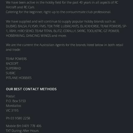
We have been active in the hobby field for the past 40 years in all aspects of RC
Aircraft and RC Cars.
Catering for the beginner, right up to the consummate club professional.
We have supplied and will continue to supply popular hobby brands such as
DUBRO, BALSA, FLYSKY, FMS, TDK TYRE LUBRICANTS, BLACKHORSE, TEAM POWERS, SP-
1, XRAY, HIRO SEIKO, TEAM TITAN, BLITZ, CORALLY, SKYRC, TOOLKITRC, GT POWER,
HOBBYWING, DANCING WINGS and more.
We are the current the Australian Agents for the brands listed below in both retail
and trade:
TEAM POWERS
RACEOPT
SUPERRAD
SUBRC
PITLANE HOBBIES
OUR BEST CONTACT METHODS
Postal:
P.O. Box 5153
Mordialloc
VIC 3195
Ph 03 9580 2258
Mobile BH 0409 778 406
TXT During After Hours