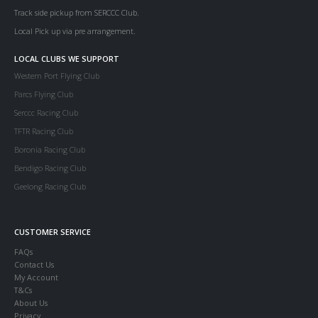
Track side pickup from SERCCC Club.
Local Pick up via pre arrangement.
LOCAL CLUBS WE SUPPORT
Western Port Flying Club
Parcs Flying Club
Serccc Racing Club
TFTR Racing Club
Boronia Racing Club
Bendigo Racing Club
Geelong Racing Club
CUSTOMER SERVICE
FAQs
Contact Us
My Account
T&Cs
About Us
Privacy