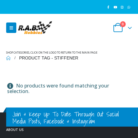
0
SHOP CATEGORIES, CLICK ON THE LOGO TO RETURN TO THE MAIN PAGE
PRODUCT TAG -
STIFFENER
No products were found matching your
selection.
Join & Keep Up To Date Through Out Social
Media Posts, Facebook & Instagram
ABOUT US