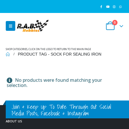
0
SHOP CATEGORIES, CLICK ON THE LOGO TO RETURN TO THE MAIN PAGE
PRODUCT TAG -
SOCK FOR SEALING IRON
No products were found matching your
selection.
Join & Keep Up To Date Through Out Social
Media Posts, Facebook & Instagram
ABOUT US