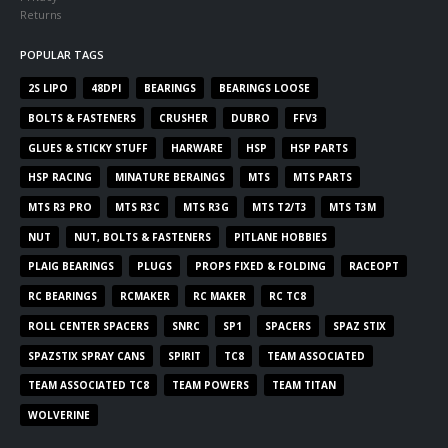
Returns
POPULAR TAGS
2S LIPO
48DPI
BEARINGS
BEARINGS LOOSE
BOLTS & FASTENERS
CRUSHER
DUBRO
FFV3
GLUES & STICKY STUFF
HARWARE
HSP
HSP PARTS
HSP RACING
MINATURE BERAINGS
MTS
MTS PARTS
MTS R3 PRO
MTS R3C
MTS R3G
MTS T2/T3
MTS T3M
NUT
NUT, BOLTS & FASTENERS
PITLANE HOBBIES
PLAIG BEARINGS
PLUGS
PROPS FIXED & FOLDING
RACEOPT
RC BEARINGS
RCMAKER
RC MAKER
RC TC8
ROLL CENTER SPACERS
SNRC
SP1
SPACERS
SPAZ STIX
SPAZSTIX SPRAY CANS
SPIRIT
TC8
TEAM ASSOCIATED
TEAM ASSOCIATED TC8
TEAM POWERS
TEAM TITAN
WOLVERINE