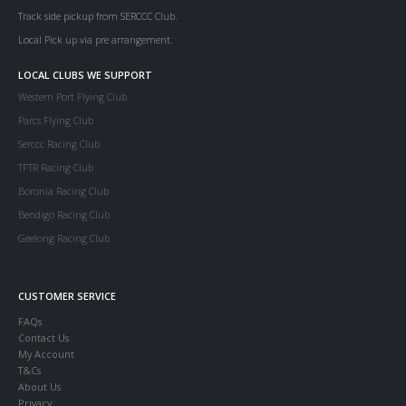
Track side pickup from SERCCC Club.
Local Pick up via pre arrangement.
LOCAL CLUBS WE SUPPORT
Western Port Flying Club
Parcs Flying Club
Serccc Racing Club
TFTR Racing Club
Boronia Racing Club
Bendigo Racing Club
Geelong Racing Club
CUSTOMER SERVICE
FAQs
Contact Us
My Account
T&Cs
About Us
Privacy