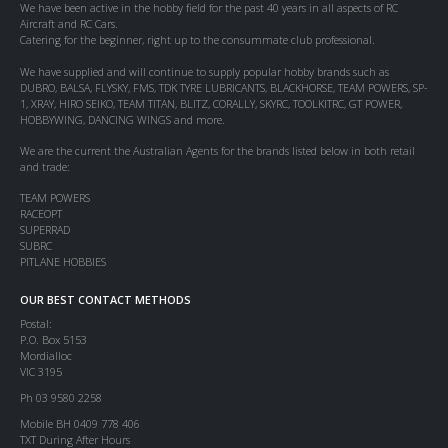
We have been active in the hobby field for the past 40 years in all aspects of RC
Aircraft and RC Cars.
Catering for the beginner, right up to the consummate club professional.
We have supplied and will continue to supply popular hobby brands such as
DUBRO, BALSA, FLYSKY, FMS, TDK TYRE LUBRICANTS, BLACKHORSE, TEAM POWERS, SP-
1, XRAY, HIRO SEIKO, TEAM TITAN, BLITZ, CORALLY, SKYRC, TOOLKITRC, GT POWER,
HOBBYWING, DANCING WINGS and more.
We are the current the Australian Agents for the brands listed below in both retail
and trade:
TEAM POWERS
RACEOPT
SUPERRAD
SUBRC
PITLANE HOBBIES
OUR BEST CONTACT METHODS
Postal:
P.O. Box 5153
Mordialloc
VIC 3195
Ph 03 9580 2258
Mobile BH 0409 778 406
TXT During After Hours