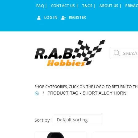
FAQ |
CONTACT US |
T&C’S |
ABOUT US |
PRIVAC
LOG IN
REGISTER
Products
search
SHOP CATEGORIES, CLICK ON THE LOGO TO RETURN TO TH
PRODUCT TAG -
SHORT ALLOY HORN
Sort by: