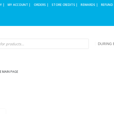
Y |
MY ACCOUNT |
ORDERS |
STORE CREDITS |
REWARDS |
REFUND 
DURING B
E MAIN PAGE