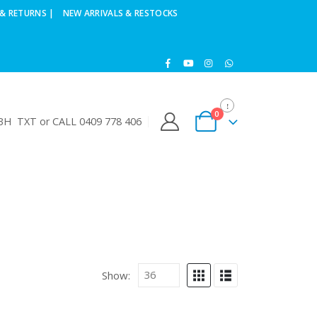
& RETURNS |
NEW ARRIVALS & RESTOCKS
0
H TXT or CALL 0409 778 406
Show: