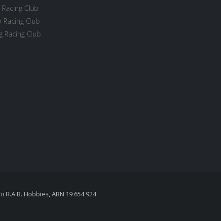
 Racing Club
 Racing Club
 Racing Club
To R.A.B. Hobbies, ABN 19 654 924