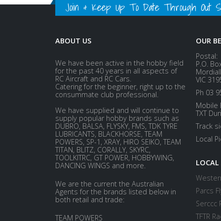
Join & Keep Up To Date Through Out Soc
ABOUT US
OUR B
Postal:
We have been active in the hobby field
P.O. Bo
for the past 40 years in all aspects of
Mordial
RC Aircraft and RC Cars.
VIC 319
Catering for the beginner, right up to the
Ph 03 9
consummate club professional.
Mobile 
We have supplied and will continue to
TXT Dur
supply popular hobby brands such as
DUBRO, BALSA, FLYSKY, FMS, TDK TYRE
Track s
LUBRICANTS, BLACKHORSE, TEAM
Local P
POWERS, SP-1, XRAY, HIRO SEIKO, TEAM
TITAN, BLITZ, CORALLY, SKYRC,
TOOLKITRC, GT POWER, HOBBYWING,
LOCAL
DANCING WINGS and more.
Western
We are the current the Australian
Parcs Fl
Agents for the brands listed below in
both retail and trade:
Serccc 
TFTR Ra
TEAM POWERS