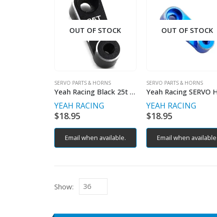
OUT OF STOCK
OUT OF STOCK
SERVO PARTS & HORNS
SERVO PARTS & HORNS
Yeah Racing Black 25t Alloy Servo Horn
YEAH RACING
YEAH RACING
$
18.95
$
18.95
Email when available.
Email when available
Show: