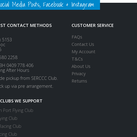
ial Media Posts, Facebook & Instagram
EST CONTACT METHODS
CUSTOMER SERVICE
FAQs
x 5153
Contact Us
loc
5
My Account
580 2258
T&Cs
BH 0409 778 406
About Us
ing After Hours
Privacy
ide pickup from SERCCC Club.
Returns
ick up via pre arrangement.
 CLUBS WE SUPPORT
 Port Flying Club
ying Club
Racing Club
cing Club