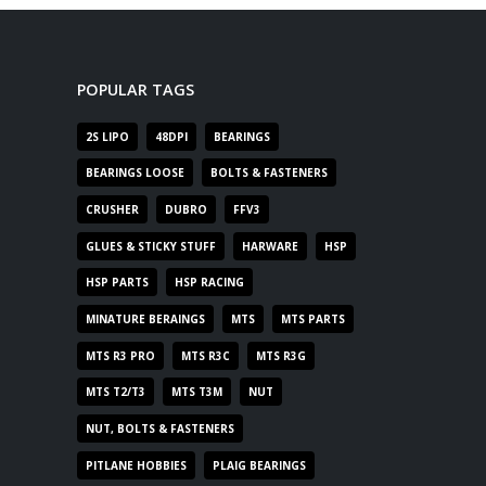
POPULAR TAGS
2S LIPO
48DPI
BEARINGS
BEARINGS LOOSE
BOLTS & FASTENERS
CRUSHER
DUBRO
FFV3
GLUES & STICKY STUFF
HARWARE
HSP
HSP PARTS
HSP RACING
MINATURE BERAINGS
MTS
MTS PARTS
MTS R3 PRO
MTS R3C
MTS R3G
MTS T2/T3
MTS T3M
NUT
NUT, BOLTS & FASTENERS
PITLANE HOBBIES
PLAIG BEARINGS