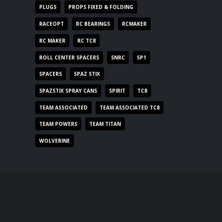
PLUGS
PROPS FIXED & FOLDING
RACEOPT
RC BEARINGS
RCMAKER
RC MAKER
RC TC8
ROLL CENTER SPACERS
SNRC
SP1
SPACERS
SPAZ STIX
SPAZSTIX SPRAY CANS
SPIRIT
TC8
TEAM ASSOCIATED
TEAM ASSOCIATED TC8
TEAM POWERS
TEAM TITAN
WOLVERINE