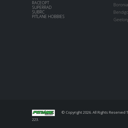
RACEOPT
Boronia
SUPERRAD
SUBRC
Bendigo
PITLANE HOBBIES
Geelong
© Copyright 2026. All Rights Reserved 
223.