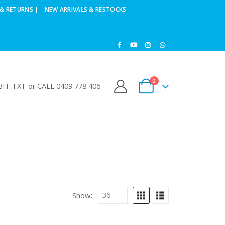
& RETURNS |
NEW ARRIVALS & RESTOCKS
0
H TXT or CALL 0409 778 406
Show: