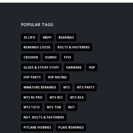
POPULAR TAGS
2S LIPO
48DPI
BEARINGS
BEARINGS LOOSE
BOLTS & FASTENERS
CRUSHER
DUBRO
FFV3
GLUES & STICKY STUFF
HARWARE
HSP
HSP PARTS
HSP RACING
MINATURE BERAINGS
MTS
MTS PARTS
MTS R3 PRO
MTS R3C
MTS R3G
MTS T2/T3
MTS T3M
NUT
NUT, BOLTS & FASTENERS
PITLANE HOBBIES
PLAIG BEARINGS