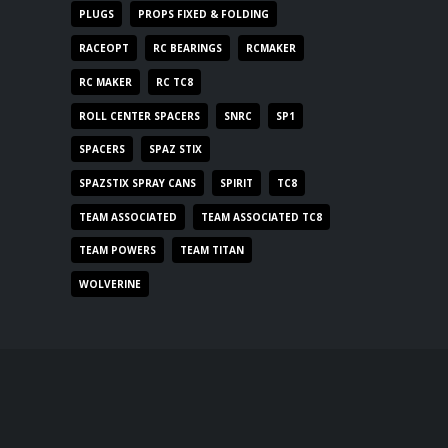
PLUGS
PROPS FIXED & FOLDING
RACEOPT
RC BEARINGS
RCMAKER
RC MAKER
RC TC8
ROLL CENTER SPACERS
SNRC
SP1
SPACERS
SPAZ STIX
SPAZSTIX SPRAY CANS
SPIRIT
TC8
TEAM ASSOCIATED
TEAM ASSOCIATED TC8
TEAM POWERS
TEAM TITAN
WOLVERINE