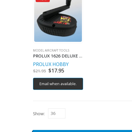
MODEL AIRCRAFT TOOLS
PROLUX 1626 DELUXE HAND FUEL PUMP
PROLUX HOBBY
Original
$
17.95
Current
$
21.95
price
price
was:
is:
Email when available.
$21.95.
$17.95.
Show: