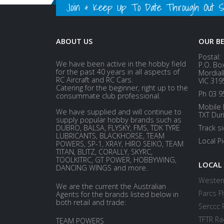
Join & Keep Up To Date Through Out Soc
ABOUT US
OUR B
Postal:
We have been active in the hobby field
P.O. Bo
for the past 40 years in all aspects of
Mordial
RC Aircraft and RC Cars.
VIC 319
Catering for the beginner, right up to the
Ph 03 9
consummate club professional.
Mobile 
We have supplied and will continue to
TXT Dur
supply popular hobby brands such as
DUBRO, BALSA, FLYSKY, FMS, TDK TYRE
Track s
LUBRICANTS, BLACKHORSE, TEAM
Local P
POWERS, SP-1, XRAY, HIRO SEIKO, TEAM
TITAN, BLITZ, CORALLY, SKYRC,
TOOLKITRC, GT POWER, HOBBYWING,
LOCAL
DANCING WINGS and more.
Western
We are the current the Australian
Parcs Fl
Agents for the brands listed below in
both retail and trade:
Serccc 
TFTR Ra
TEAM POWERS