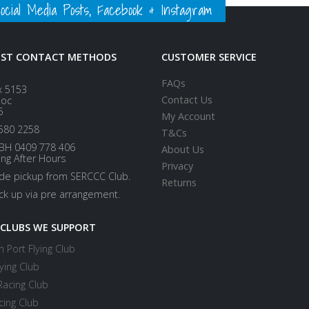
ial Media Posts, Facebook & Instagram
EST CONTACT METHODS
CUSTOMER SERVICE
FAQs
x 5153
Contact Us
loc
5
My Account
580 2258
T&Cs
BH 0409 778 406
About Us
ing After Hours
Privacy
ide pickup from SERCCC Club.
Returns
ick up via pre arrangement.
 CLUBS WE SUPPORT
 Port Flying Club
ying Club
Racing Club
cing Club