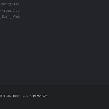
 Racing Club
 Racing Club
 Racing Club
To R.A.B. Hobbies, ABN 19 654 924