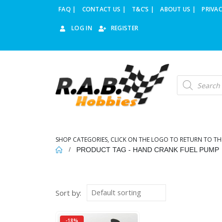
FAQ |
CONTACT US |
T&C’S |
ABOUT US |
PRIVAC
LOG IN
REGISTER
Products
search
SHOP CATEGORIES, CLICK ON THE LOGO TO RETURN TO TH
PRODUCT TAG -
HAND CRANK FUEL PUMP
Sort by:
-18%