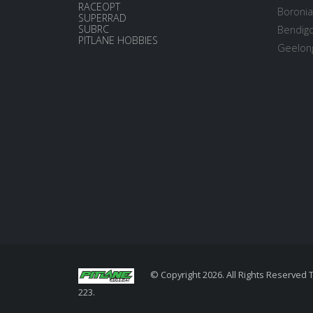
RACEOPT
Boronia
SUPERRAD
SUBRC
Bendigo
PITLANE HOBBIES
Geelong
© Copyright 2026. All Rights Reserved 
223.