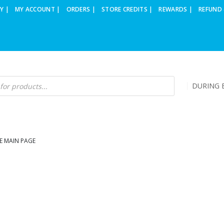
Y |
MY ACCOUNT |
ORDERS |
STORE CREDITS |
REWARDS |
REFUND 
DURING B
E MAIN PAGE