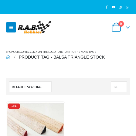
0
SHOP CATEGORIES, CLICK ON THE LOGO TO RETURN TO THE MAIN PAGE
PRODUCT TAG -
BALSA TRIANGLE STOCK
-49%