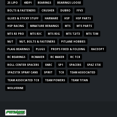
2S LIPO
48DPI
BEARINGS
BEARINGS LOOSE
BOLTS & FASTENERS
CRUSHER
DUBRO
FFV3
GLUES & STICKY STUFF
HARWARE
HSP
HSP PARTS
HSP RACING
MINATURE BERAINGS
MTS
MTS PARTS
MTS R3 PRO
MTS R3C
MTS R3G
MTS T2/T3
MTS T3M
NUT
NUT, BOLTS & FASTENERS
PITLANE HOBBIES
PLAIG BEARINGS
PLUGS
PROPS FIXED & FOLDING
RACEOPT
RC BEARINGS
RCMAKER
RC MAKER
RC TC8
ROLL CENTER SPACERS
SNRC
SP1
SPACERS
SPAZ STIX
SPAZSTIX SPRAY CANS
SPIRIT
TC8
TEAM ASSOCIATED
TEAM ASSOCIATED TC8
TEAM POWERS
TEAM TITAN
WOLVERINE