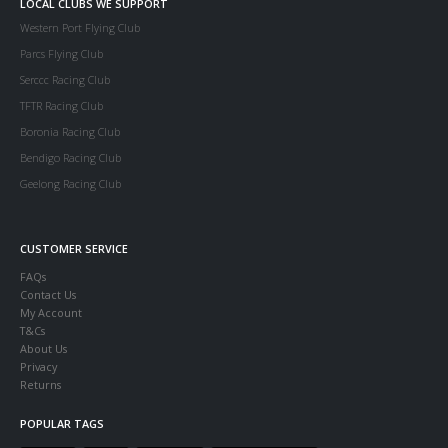
LOCAL CLUBS WE SUPPORT
Western Port Flying Club
Parcs Flying Club
Serccc Racing Club
TFTR Racing Club
Boronia Racing Club
Bendigo Racing Club
Geelong Racing Club
CUSTOMER SERVICE
FAQs
Contact Us
My Account
T&Cs
About Us
Privacy
Returns
POPULAR TAGS