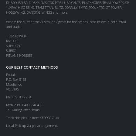
DUBRO, BALSA, FLYSKY, FMS, TDK TYRE LUBRICANTS, BLACKHORSE, TEAM POWERS, SP-
1, XRAY, HIRO SEIKO, TEAM TITAN, BLITZ, CORALLY, SKYRC, TOOLKITRC, GT POWER,
HOBBYWING, DANCING WINGS and more.
We are the current the Australian Agents for the brands listed below in both retail
and trade:
TEAM POWERS
RACEOPT
SUPERRAD
SUBRC
PITLANE HOBBIES
OUR BEST CONTACT METHODS
Postal:
P.O. Box 5153
Mordialloc
VIC 3195
Ph 03 9580 2258
Mobile BH 0409 778 406
TXT During After Hours
Track side pickup from SERCCC Club.
Local Pick up via pre arrangement.