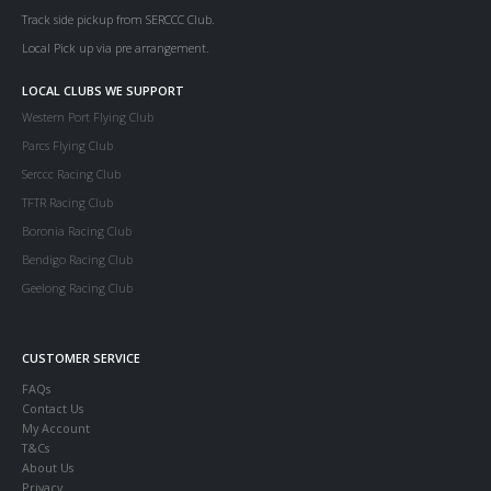
Track side pickup from SERCCC Club.
Local Pick up via pre arrangement.
LOCAL CLUBS WE SUPPORT
Western Port Flying Club
Parcs Flying Club
Serccc Racing Club
TFTR Racing Club
Boronia Racing Club
Bendigo Racing Club
Geelong Racing Club
CUSTOMER SERVICE
FAQs
Contact Us
My Account
T&Cs
About Us
Privacy