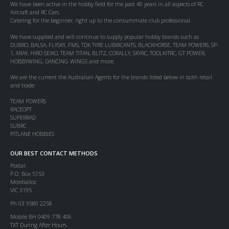
We have been active in the hobby field for the past 40 years in all aspects of RC
Aircraft and RC Cars.
Catering for the beginner, right up to the consummate club professional.
We have supplied and will continue to supply popular hobby brands such as
DUBRO, BALSA, FLYSKY, FMS, TDK TYRE LUBRICANTS, BLACKHORSE, TEAM POWERS, SP-
1, XRAY, HIRO SEIKO, TEAM TITAN, BLITZ, CORALLY, SKYRC, TOOLKITRC, GT POWER,
HOBBYWING, DANCING WINGS and more.
We are the current the Australian Agents for the brands listed below in both retail
and trade:
TEAM POWERS
RACEOPT
SUPERRAD
SUBRC
PITLANE HOBBIES
OUR BEST CONTACT METHODS
Postal:
P.O. Box 5153
Mordialloc
VIC 3195
Ph 03 9580 2258
Mobile BH 0409 778 406
TXT During After Hours