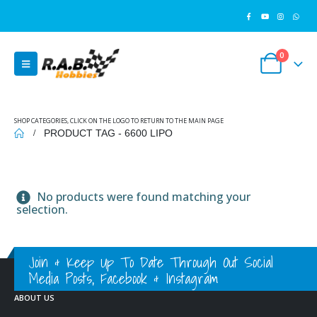
0
SHOP CATEGORIES, CLICK ON THE LOGO TO RETURN TO THE MAIN PAGE
PRODUCT TAG -
6600 LIPO
No products were found matching your
selection.
Join & Keep Up To Date Through Out Social
Media Posts, Facebook & Instagram
ABOUT US