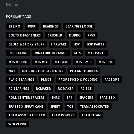
Returns
POPULAR TAGS
2S LIPO
48DPI
BEARINGS
BEARINGS LOOSE
BOLTS & FASTENERS
CRUSHER
DUBRO
FFV3
GLUES & STICKY STUFF
HARWARE
HSP
HSP PARTS
HSP RACING
MINATURE BERAINGS
MTS
MTS PARTS
MTS R3 PRO
MTS R3C
MTS R3G
MTS T2/T3
MTS T3M
NUT
NUT, BOLTS & FASTENERS
PITLANE HOBBIES
PLAIG BEARINGS
PLUGS
PROPS FIXED & FOLDING
RACEOPT
RC BEARINGS
RCMAKER
RC MAKER
RC TC8
ROLL CENTER SPACERS
SNRC
SP1
SPACERS
SPAZ STIX
SPAZSTIX SPRAY CANS
SPIRIT
TC8
TEAM ASSOCIATED
TEAM ASSOCIATED TC8
TEAM POWERS
TEAM TITAN
WOLVERINE