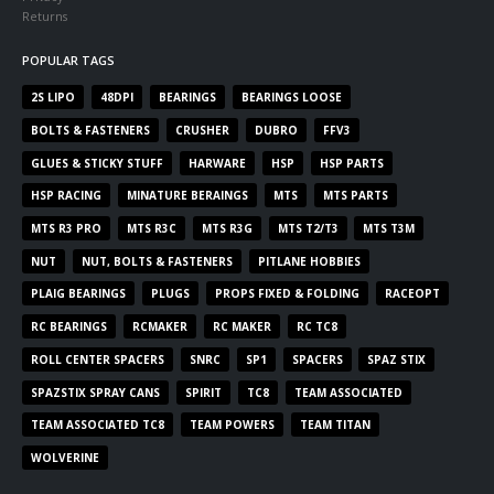
Returns
POPULAR TAGS
2S LIPO
48DPI
BEARINGS
BEARINGS LOOSE
BOLTS & FASTENERS
CRUSHER
DUBRO
FFV3
GLUES & STICKY STUFF
HARWARE
HSP
HSP PARTS
HSP RACING
MINATURE BERAINGS
MTS
MTS PARTS
MTS R3 PRO
MTS R3C
MTS R3G
MTS T2/T3
MTS T3M
NUT
NUT, BOLTS & FASTENERS
PITLANE HOBBIES
PLAIG BEARINGS
PLUGS
PROPS FIXED & FOLDING
RACEOPT
RC BEARINGS
RCMAKER
RC MAKER
RC TC8
ROLL CENTER SPACERS
SNRC
SP1
SPACERS
SPAZ STIX
SPAZSTIX SPRAY CANS
SPIRIT
TC8
TEAM ASSOCIATED
TEAM ASSOCIATED TC8
TEAM POWERS
TEAM TITAN
WOLVERINE