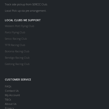
Track side pickup from SERCCC Club.
Local Pick up via pre arrangement.
LOCAL CLUBS WE SUPPORT
Western Port Flying Club
Parcs Flying Club
Serccc Racing Club
TFTR Racing Club
Boronia Racing Club
Bendigo Racing Club
Geelong Racing Club
CUSTOMER SERVICE
FAQs
Contact Us
My Account
T&Cs
About Us
Privacy