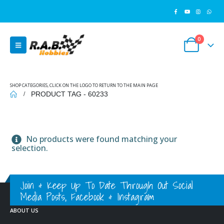
0
SHOP CATEGORIES, CLICK ON THE LOGO TO RETURN TO THE MAIN PAGE
PRODUCT TAG -
60233
No products were found matching your
selection.
Join & Keep Up To Date Through Out Social
Media Posts, Facebook & Instagram
ABOUT US