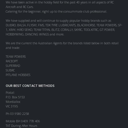
We have been active in the hobby field for the past 40 years in all aspects of RC
Aircraft and RC Cars.
Catering for the beginner, right up to the consummate club professional.
We have supplied and will continue to supply popular hobby brands such as
DUBRO, BALSA, FLYSKY, FMS, TDK TYRE LUBRICANTS, BLACKHORSE, TEAM POWERS, SP-
1, XRAY, HIRO SEIKO, TEAM TITAN, BLITZ, CORALLY, SKYRC, TOOLKITRC, GT POWER,
HOBBYWING, DANCING WINGS and more.
We are the current the Australian Agents for the brands listed below in both retail
and trade:
TEAM POWERS
RACEOPT
SUPERRAD
SUBRC
PITLANE HOBBIES
OUR BEST CONTACT METHODS
Postal:
P.O. Box 5153
Mordialloc
VIC 3195
Ph 03 9580 2258
Mobile BH 0409 778 406
TXT During After Hours