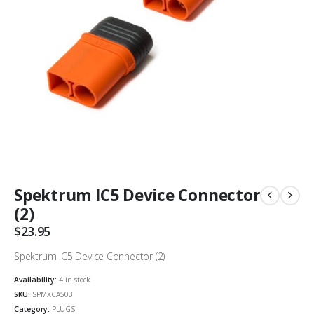
Spektrum IC5 Device Connector
(2)
$
23.95
Spektrum IC5 Device Connector (2)
Availability:
4 in stock
SKU:
SPMXCA503
Category:
PLUGS