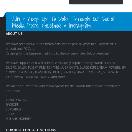
Join & Keep Up To Date Through Out Social
Media Posts, Facebook & Instagram
ABOUT US
We have been active in the hobby field for the past 40 years in all aspects of RC
Aircraft and RC Cars.
Catering for the beginner, right up to the consummate club professional.
We have supplied and will continue to supply popular hobby brands such as
DUBRO, BALSA, FLYSKY, FMS, TDK TYRE LUBRICANTS, BLACKHORSE, TEAM POWERS, SP-
1, XRAY, HIRO SEIKO, TEAM TITAN, BLITZ, CORALLY, SKYRC, TOOLKITRC, GT POWER,
HOBBYWING, DANCING WINGS and more.
We are the current the Australian Agents for the brands listed below in both retail
and trade:
TEAM POWERS
RACEOPT
SUPERRAD
SUBRC
PITLANE HOBBIES
OUR BEST CONTACT METHODS