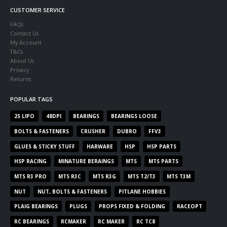
CUSTOMER SERVICE
FAQs
Contact Us
My Account
T&Cs
About Us
Privacy
Returns
POPULAR TAGS
2S LIPO
48DPI
BEARINGS
BEARINGS LOOSE
BOLTS & FASTENERS
CRUSHER
DUBRO
FFV3
GLUES & STICKY STUFF
HARWARE
HSP
HSP PARTS
HSP RACING
MINATURE BERAINGS
MTS
MTS PARTS
MTS R3 PRO
MTS R3C
MTS R3G
MTS T2/T3
MTS T3M
NUT
NUT, BOLTS & FASTENERS
PITLANE HOBBIES
PLAIG BEARINGS
PLUGS
PROPS FIXED & FOLDING
RACEOPT
RC BEARINGS
RCMAKER
RC MAKER
RC TC8