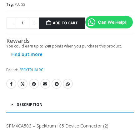
Tag:
PLUGS
Can We Help!
ADD TO CART
Alternative:
Rewards
You could earn up to
240
points when you purchase this product.
Find out more
Brand:
SPEKTRUM RC
DESCRIPTION
SPMXCA503 – Spektrum IC5 Device Connector (2)