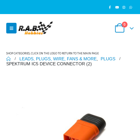
0
SHOP CATEGORIES, CLICK ON THE LOGO TO RETURN TO THE MAIN PAGE
LEADS, PLUGS, WIRE, FANS & MORE
,
PLUGS
SPEKTRUM IC5 DEVICE CONNECTOR (2)