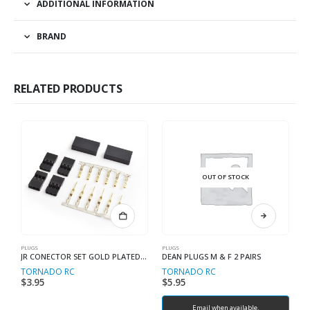
ADDITIONAL INFORMATION
BRAND
RELATED PRODUCTS
OUT OF STOCK
PLUGS
PLUGS
PL
JR CONECTOR SET GOLD PLATED 2 PAIRS
DEAN PLUGS M & F 2 PAIRS
D
TORNADO RC
TORNADO RC
T
$
3.95
$
5.95
$
Email when available.