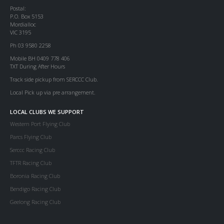
Postal:
P.O. Box 5153
Mordialloc
VIC 3195
Ph 03 9580 2258
Mobile BH 0409 778 406
TXT During After Hours
Track side pickup from SERCCC Club.
Local Pick up via pre arrangement.
LOCAL CLUBS WE SUPPORT
Western Port Flying Club
Parcs Flying Club
Serccc Racing Club
TFTR Racing Club
Boronia Racing Club
Bendigo Racing Club
Geelong Racing Club