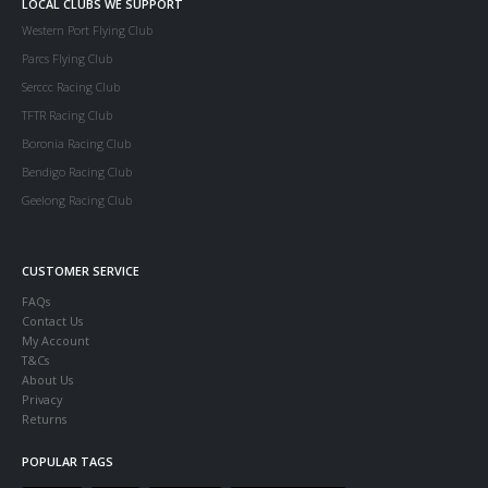
LOCAL CLUBS WE SUPPORT
Western Port Flying Club
Parcs Flying Club
Serccc Racing Club
TFTR Racing Club
Boronia Racing Club
Bendigo Racing Club
Geelong Racing Club
CUSTOMER SERVICE
FAQs
Contact Us
My Account
T&Cs
About Us
Privacy
Returns
POPULAR TAGS