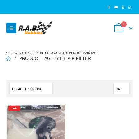
0
SHOP CATEGORIES, CLICK ON THE LOGO TO RETURN TO THE MAIN PAGE
PRODUCT TAG -
1/8TH AIR FILTER
-41%