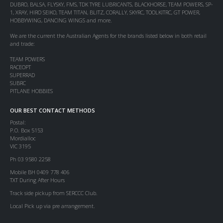
DUBRO, BALSA, FLYSKY, FMS, TDK TYRE LUBRICANTS, BLACKHORSE, TEAM POWERS, SP-
1, XRAY, HIRO SEIKO, TEAM TITAN, BLITZ, CORALLY, SKYRC, TOOLKITRC, GT POWER,
HOBBYWING, DANCING WINGS and more.
We are the current the Australian Agents for the brands listed below in both retail
and trade:
TEAM POWERS
RACEOPT
SUPERRAD
SUBRC
PITLANE HOBBIES
OUR BEST CONTACT METHODS
Postal:
P.O. Box 5153
Mordialloc
VIC 3195
Ph 03 9580 2258
Mobile BH 0409 778 406
TXT During After Hours
Track side pickup from SERCCC Club.
Local Pick up via pre arrangement.