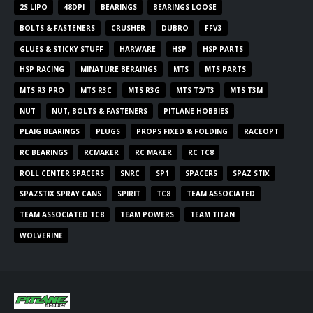
2S LIPO
48DPI
BEARINGS
BEARINGS LOOSE
BOLTS & FASTENERS
CRUSHER
DUBRO
FFV3
GLUES & STICKY STUFF
HARWARE
HSP
HSP PARTS
HSP RACING
MINATURE BERAINGS
MTS
MTS PARTS
MTS R3 PRO
MTS R3C
MTS R3G
MTS T2/T3
MTS T3M
NUT
NUT, BOLTS & FASTENERS
PITLANE HOBBIES
PLAIG BEARINGS
PLUGS
PROPS FIXED & FOLDING
RACEOPT
RC BEARINGS
RCMAKER
RC MAKER
RC TC8
ROLL CENTER SPACERS
SNRC
SP1
SPACERS
SPAZ STIX
SPAZSTIX SPRAY CANS
SPIRIT
TC8
TEAM ASSOCIATED
TEAM ASSOCIATED TC8
TEAM POWERS
TEAM TITAN
WOLVERINE